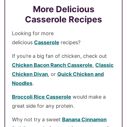
More Delicious
Casserole Recipes
Looking for more
delicious
Casserole
recipes?
If you’re a big fan of chicken, check out
Chicken Bacon Ranch Cassero
le
,
Classic
Chicken Divan
, or
Quick Chicken and
Noodles
.
Broccoli Rice Casserole
would make a
great side for any protein.
Why not try a sweet
Banana Cinnamon