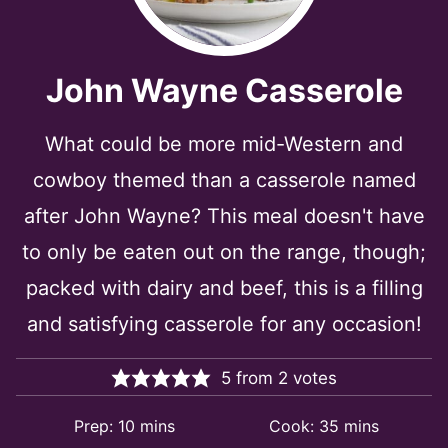
John Wayne Casserole
What could be more mid-Western and
cowboy themed than a casserole named
after John Wayne? This meal doesn't have
to only be eaten out on the range, though;
packed with dairy and beef, this is a filling
and satisfying casserole for any occasion!
5
from
2
votes
minutes
minutes
Prep:
10
mins
Cook:
35
mins