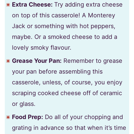
Extra Cheese:
Try adding extra cheese
on top of this casserole! A Monterey
Jack or something with hot peppers,
maybe. Or a smoked cheese to add a
lovely smoky flavour.
Grease Your Pan:
Remember to grease
your pan before assembling this
casserole, unless, of course, you enjoy
scraping cooked cheese off of ceramic
or glass.
Food Prep:
Do all of your chopping and
grating in advance so that when it’s time