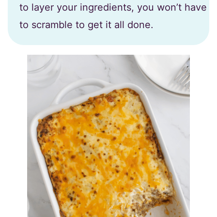
to layer your ingredients, you won’t have
to scramble to get it all done.