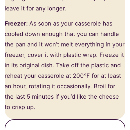
leave it for any longer.
Freezer:
As soon as your casserole has
cooled down enough that you can handle
the pan and it won’t melt everything in your
freezer, cover it with plastic wrap. Freeze it
in its original dish. Take off the plastic and
reheat your casserole at 200°F for at least
an hour, rotating it occasionally. Broil for
the last 5 minutes if you’d like the cheese
to crisp up.