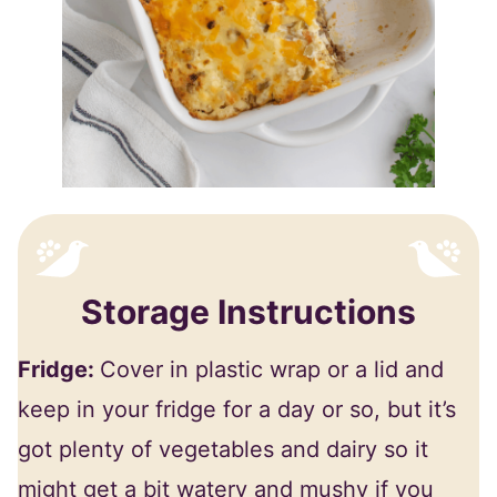
Storage Instructions
Fridge:
Cover in plastic wrap or a lid and
keep in your fridge for a day or so, but it’s
got plenty of vegetables and dairy so it
might get a bit watery and mushy if you