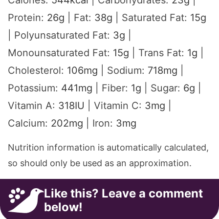
Calories:
544
kcal
|
Carbohydrates:
23
g
|
Protein:
26
g
|
Fat:
38
g
|
Saturated Fat:
15
g
|
Polyunsaturated Fat:
3
g
|
Monounsaturated Fat:
15
g
|
Trans Fat:
1
g
|
Cholesterol:
106
mg
|
Sodium:
718
mg
|
Potassium:
441
mg
|
Fiber:
1
g
|
Sugar:
6
g
|
Vitamin A:
318
IU
|
Vitamin C:
3
mg
|
Calcium:
202
mg
|
Iron:
3
mg
Nutrition information is automatically calculated,
so should only be used as an approximation.
Like this? Leave a comment
below!