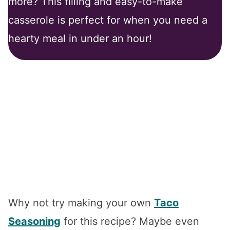
more? This filling and easy-to-make
casserole is perfect for when you need a
hearty meal in under an hour!
Why not try making your own
Taco
Seasoning
for this recipe? Maybe even