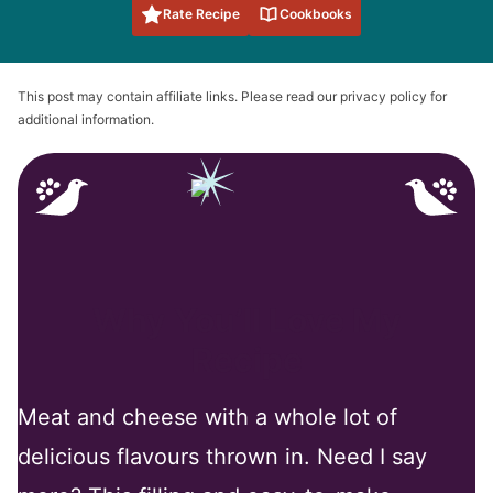
Rate Recipe
Cookbooks
This post may contain affiliate links. Please read our privacy policy for
additional information.
Why You’ll Love My
Recipe
Meat and cheese with a whole lot of
delicious flavours thrown in. Need I say