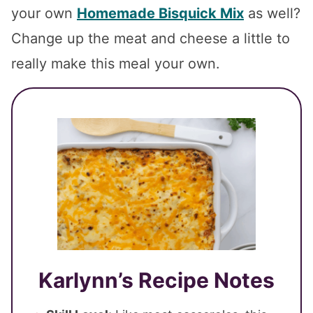
your own
Homemade Bisquick Mix
as well?
Change up the meat and cheese a little to
really make this meal your own.
Karlynn’s Recipe Notes