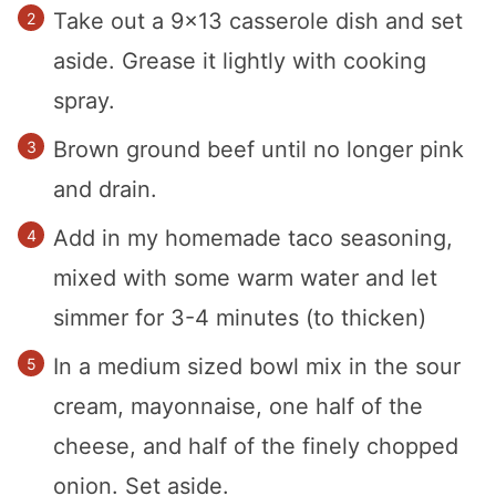
Take out a 9×13 casserole dish and set
aside. Grease it lightly with cooking
spray.
Brown ground beef until no longer pink
and drain.
Add in my homemade taco seasoning,
mixed with some warm water and let
simmer for 3-4 minutes (to thicken)
In a medium sized bowl mix in the sour
cream, mayonnaise, one half of the
cheese, and half of the finely chopped
onion. Set aside.