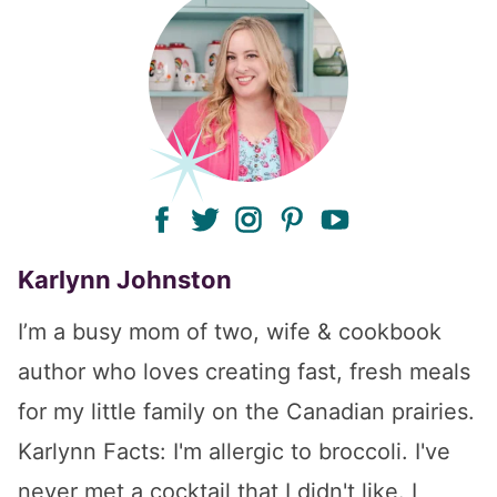
facebook
twitter
instagram
pinterest
youtube
Karlynn Johnston
I’m a busy mom of two, wife & cookbook
author who loves creating fast, fresh meals
for my little family on the Canadian prairies.
Karlynn Facts: I'm allergic to broccoli. I've
never met a cocktail that I didn't like. I