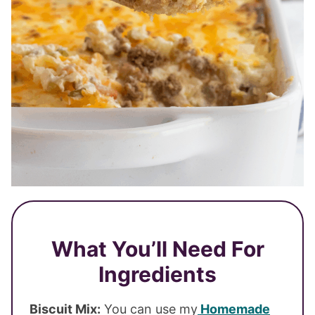
What You’ll Need For
Ingredients
Biscuit Mix:
You can use my
Homemade