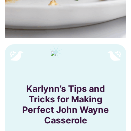
Karlynn’s Tips and
Tricks for Making
Perfect John Wayne
Casserole