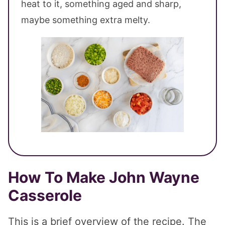
heat to it, something aged and sharp,
maybe something extra melty.
How To Make John Wayne
Casserole
This is a brief overview of the recipe. The