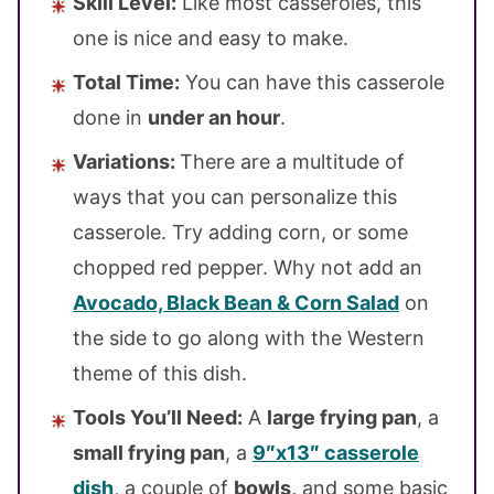
Skill Level:
Like most casseroles, this
one is nice and easy to make.
Total Time:
You can have this casserole
done in
under an hour
.
Variations:
There are a multitude of
ways that you can personalize this
casserole. Try adding corn, or some
chopped red pepper. Why not add an
Avocado, Black Bean & Corn Salad
on
the side to go along with the Western
theme of this dish.
Tools You’ll Need:
A
large frying pan
, a
small frying pan
, a
9″x13″ casserole
dish
, a couple of
bowls,
and some basic