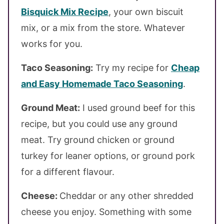
Bisquick Mix Recipe
, your own biscuit
mix, or a mix from the store. Whatever
works for you.
Taco Seasoning:
Try my recipe for
Cheap
and Easy Homemade Taco Seasoning
.
Ground Meat:
I used ground beef for this
recipe, but you could use any ground
meat. Try ground chicken or ground
turkey for leaner options, or ground pork
for a different flavour.
Cheese:
Cheddar or any other shredded
cheese you enjoy. Something with some