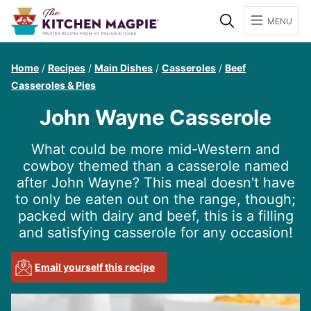
Search
MENU
Home
/
Recipes
/
Main Dishes
/
Casseroles
/
Beef
Casseroles & Pies
John Wayne Casserole
What could be more mid-Western and
cowboy themed than a casserole named
after John Wayne? This meal doesn't have
to only be eaten out on the range, though;
packed with dairy and beef, this is a filling
and satisfying casserole for any occasion!
Email yourself this recipe