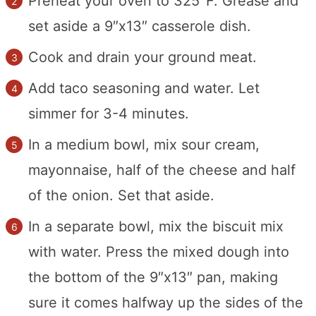
Preheat your oven to 325°F. Grease and
set aside a 9″x13″ casserole dish.
Cook and drain your ground meat.
Add taco seasoning and water. Let
simmer for 3-4 minutes.
In a medium bowl, mix sour cream,
mayonnaise, half of the cheese and half
of the onion. Set that aside.
In a separate bowl, mix the biscuit mix
with water. Press the mixed dough into
the bottom of the 9″x13″ pan, making
sure it comes halfway up the sides of the