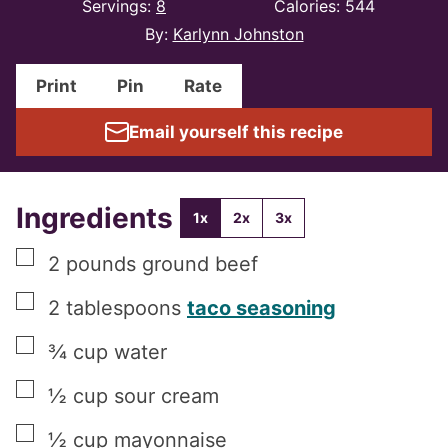
Servings:
8
Calories:
544
By:
Karlynn Johnston
Print
Pin
Rate
Email yourself this recipe
Ingredients
1x
2x
3x
▢
2
pounds
ground beef
▢
2
tablespoons
taco seasoning
▢
¾
cup
water
▢
½
cup
sour cream
▢
½
cup
mayonnaise