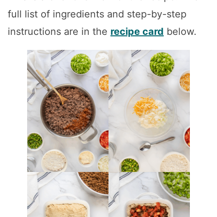
full list of ingredients and step-by-step
instructions are in the
recipe card
below.