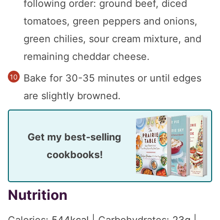
following order: ground beef, diced
tomatoes, green peppers and onions,
green chilies, sour cream mixture, and
remaining cheddar cheese.
Bake for 30-35 minutes or until edges
are slightly browned.
Get my best-selling
cookbooks!
Nutrition