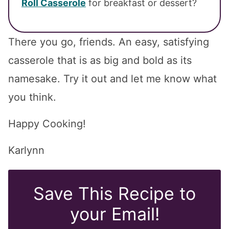
Roll Casserole
for breakfast or dessert?
There you go, friends. An easy, satisfying
casserole that is as big and bold as its
namesake. Try it out and let me know what
you think.
Happy Cooking!
Karlynn
Save This Recipe to
your Email!