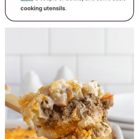
cooking utensils
.