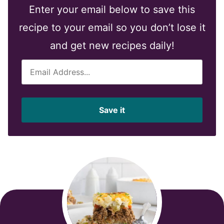
Enter your email below to save this
recipe to your email so you don’t lose it
and get new recipes daily!
E
m
a
i
Save it
l
*