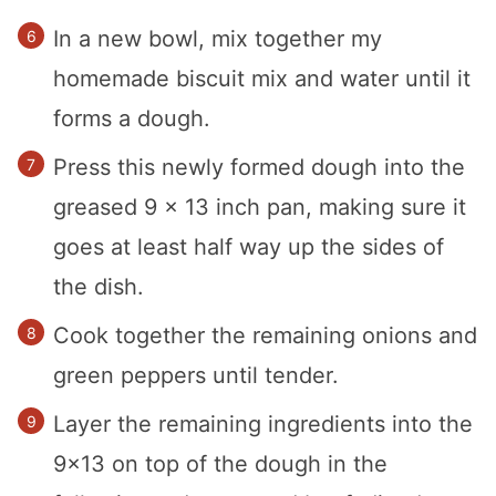
In a new bowl, mix together my
homemade biscuit mix and water until it
forms a dough.
Press this newly formed dough into the
greased 9 x 13 inch pan, making sure it
goes at least half way up the sides of
the dish.
Cook together the remaining onions and
green peppers until tender.
Layer the remaining ingredients into the
9×13 on top of the dough in the