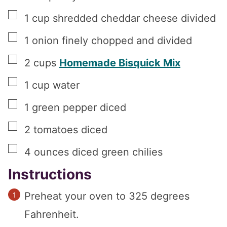
▢
1
cup
shredded cheddar cheese divided
▢
1
onion finely chopped and divided
▢
2
cups
Homemade Bisquick Mix
▢
1
cup
water
▢
1
green pepper diced
▢
2
tomatoes diced
▢
4
ounces
diced green chilies
Instructions
Preheat your oven to 325 degrees
Fahrenheit.