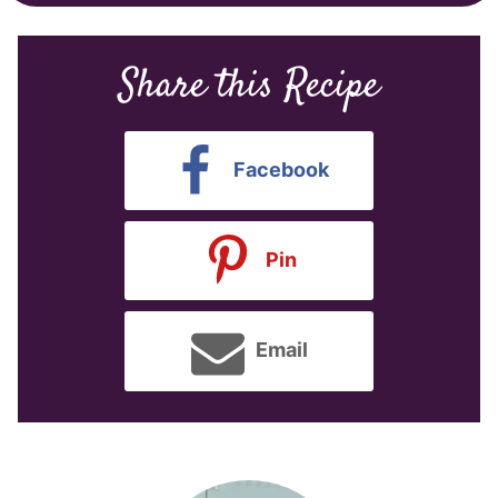
Share this Recipe
Facebook
Pin
Email