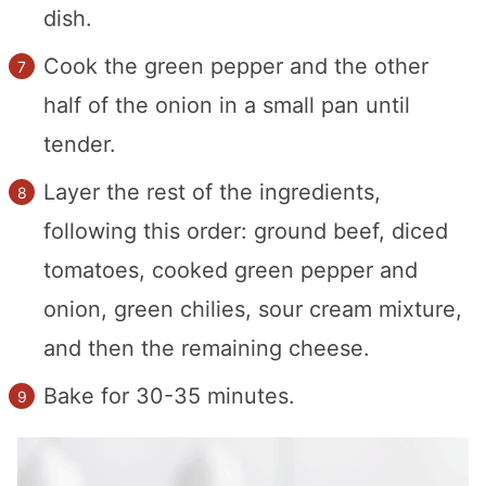
dish.
Cook the green pepper and the other
half of the onion in a small pan until
tender.
Layer the rest of the ingredients,
following this order: ground beef, diced
tomatoes, cooked green pepper and
onion, green chilies, sour cream mixture,
and then the remaining cheese.
Bake for 30-35 minutes.