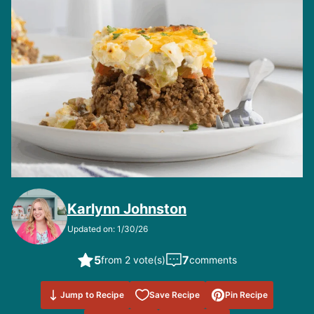
Karlynn Johnston
Updated on: 1/30/26
5
7
from 2 vote(s)
comments
Save to
Jump to Recipe
Save Recipe
Pin Recipe
Favorites