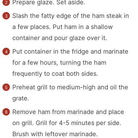
Prepare glaze. Set aside.
Slash the fatty edge of the ham steak in
a few places. Put ham in a shallow
container and pour glaze over it.
Put container in the fridge and marinate
for a few hours, turning the ham
frequently to coat both sides.
Preheat grill to medium-high and oil the
grate.
Remove ham from marinade and place
on grill. Grill for 4-5 minutes per side.
Brush with leftover marinade.