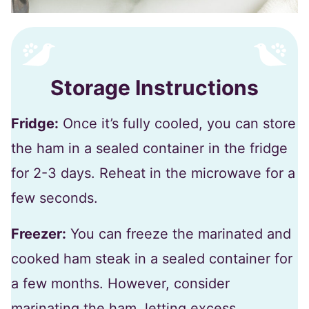
Storage Instructions
Fridge:
Once it’s fully cooled, you can store
the ham in a sealed container in the fridge
for 2-3 days. Reheat in the microwave for a
few seconds.
Freezer:
You can freeze the marinated and
cooked ham steak in a sealed container for
a few months. However, consider
marinating the ham, letting excess