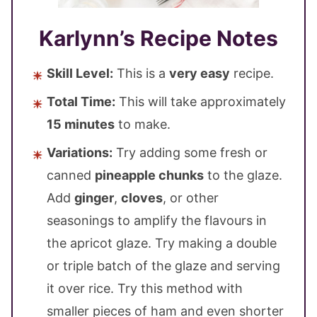
Karlynn’s Recipe Notes
Skill Level:
This is a
very easy
recipe.
Total Time:
This will take approximately
15 minutes
to make.
Variations:
Try adding some fresh or
canned
pineapple chunks
to the glaze.
Add
ginger
,
cloves
, or other
seasonings to amplify the flavours in
the apricot glaze. Try making a double
or triple batch of the glaze and serving
it over rice. Try this method with
smaller pieces of ham and even shorter