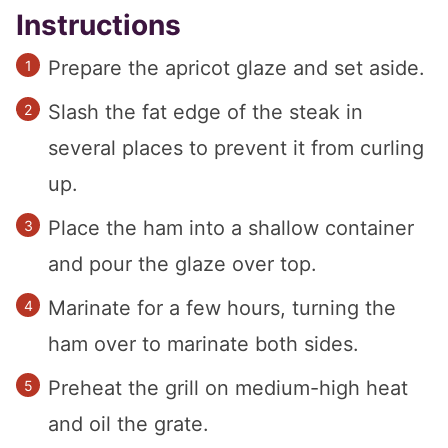
Instructions
Prepare the apricot glaze and set aside.
Slash the fat edge of the steak in
several places to prevent it from curling
up.
Place the ham into a shallow container
and pour the glaze over top.
Marinate for a few hours, turning the
ham over to marinate both sides.
Preheat the grill on medium-high heat
and oil the grate.