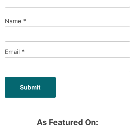
Name
*
Email
*
As Featured On: