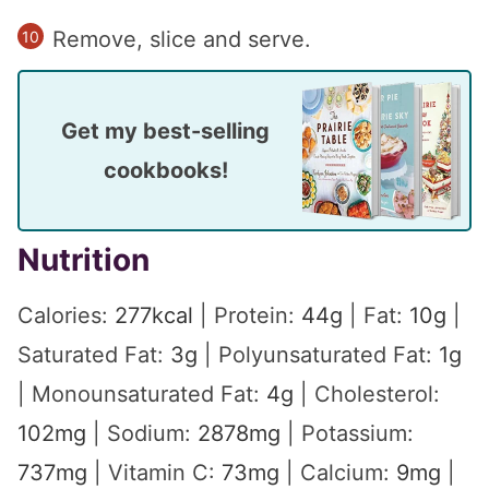
Remove, slice and serve.
Get my best-selling
cookbooks!
Nutrition
Calories:
277
kcal
|
Protein:
44
g
|
Fat:
10
g
|
Saturated Fat:
3
g
|
Polyunsaturated Fat:
1
g
|
Monounsaturated Fat:
4
g
|
Cholesterol:
102
mg
|
Sodium:
2878
mg
|
Potassium:
737
mg
|
Vitamin C:
73
mg
|
Calcium:
9
mg
|