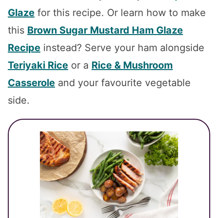
Glaze
for this recipe. Or learn how to make
this
Brown Sugar Mustard Ham Glaze
Recipe
instead? Serve your ham alongside
Teriyaki Rice
or a
Rice & Mushroom
Casserole
and your favourite vegetable
side.