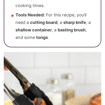
cooking times.
Tools Needed:
For this recipe, you’ll
need a
cutting board
, a
sharp knife
, a
shallow container
, a
basting brush
,
and some
tongs
.