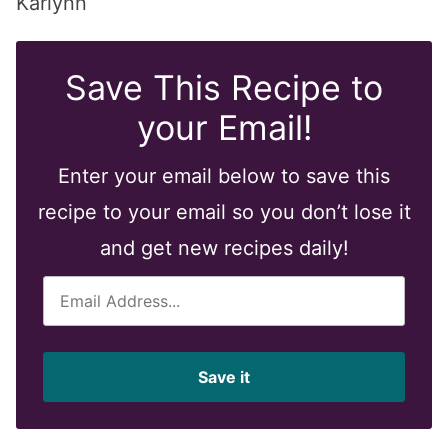
Karlynn
Save This Recipe to
your Email!
Enter your email below to save this
recipe to your email so you don’t lose it
and get new recipes daily!
E
m
a
i
Save it
l
*