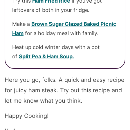
Try this
Ham Fried Rice
if you’ve got
leftovers of both in your fridge.
Make a
Brown Sugar Glazed Baked Picnic
Ham
for a holiday meal with family.
Heat up cold winter days with a pot
of
Split Pea & Ham Soup.
Here you go, folks. A quick and easy recipe
for juicy ham steak. Try out this recipe and
let me know what you think.
Happy Cooking!