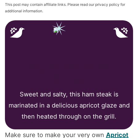
This post may contain affiliate links. Please read our privacy policy for
additional information.
Why You’ll Love My
Recipe
Sweet and salty, this ham steak is
marinated in a delicious apricot glaze and
then heated through on the grill.
Make sure to make your very own
Apricot