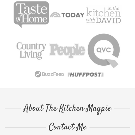
About The Kitchen Magpie
Contact Me