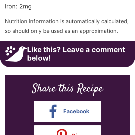
Iron:
2
mg
Nutrition information is automatically calculated,
so should only be used as an approximation.
Like this? Leave a comment
below!
Share this Recipe
Facebook