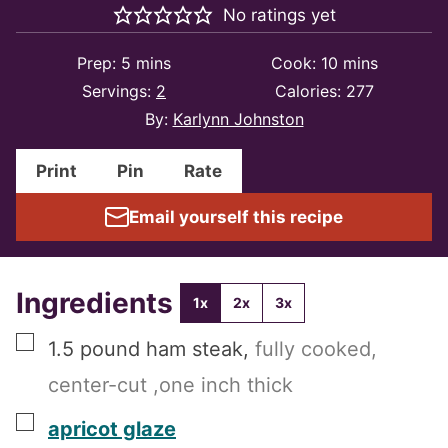
No ratings yet
minutes
minutes
Prep:
5
mins
Cook:
10
mins
Servings:
2
Calories:
277
By:
Karlynn Johnston
Print
Pin
Rate
Email yourself this recipe
Ingredients
1x
2x
3x
▢
1.5
pound
ham steak
,
fully cooked,
center-cut ,one inch thick
▢
apricot glaze