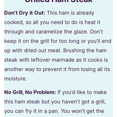
Don’t Dry it Out:
This ham is already
cooked, so all you need to do is heat it
through and caramelize the glaze. Don’t
keep it on the grill for too long or you’ll end
up with dried out meat. Brushing the ham
steak with leftover marinade as it cooks is
another way to prevent it from losing all its
moisture.
No Grill, No Problem:
If you’d like to make
this ham steak but you haven’t got a grill,
you can fry it in a pan. You won’t get the