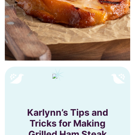
Karlynn’s Tips and
Tricks for Making
Grilled Ham Steak