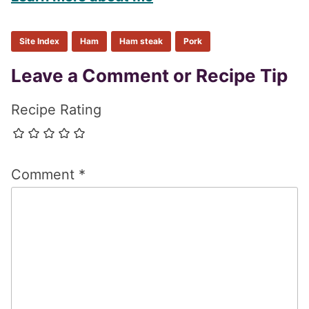
Site Index
Ham
Ham steak
Pork
Reader
Leave a Comment or Recipe Tip
Interactions
Recipe Rating
Comment
*