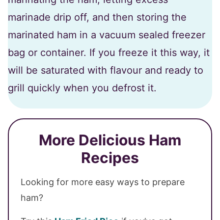
marinade drip off, and then storing the
marinated ham in a vacuum sealed freezer
bag or container. If you freeze it this way, it
will be saturated with flavour and ready to
grill quickly when you defrost it.
More Delicious Ham
Recipes
Looking for more easy ways to prepare
ham?