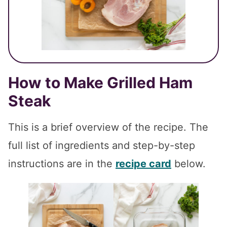
How to Make
Grilled Ham
Steak
This is a brief overview of the recipe. The
full list of ingredients and step-by-step
instructions are in the
recipe card
below.