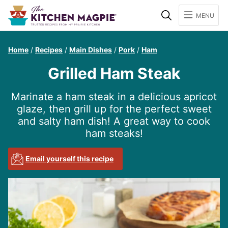
Search
MENU
Home
/
Recipes
/
Main Dishes
/
Pork
/
Ham
Grilled Ham Steak
Marinate a ham steak in a delicious apricot
glaze, then grill up for the perfect sweet
and salty ham dish! A great way to cook
ham steaks!
Email yourself this recipe