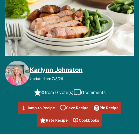
Karlynn Johnston
Updated on: 7/8/26
0
0
from 0 vote(s)
comments
Save to
Jump to Recipe
Save Recipe
Pin Recipe
Favorites
Rate Recipe
Cookbooks