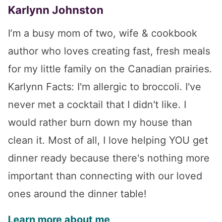
Karlynn Johnston
I’m a busy mom of two, wife & cookbook
author who loves creating fast, fresh meals
for my little family on the Canadian prairies.
Karlynn Facts: I'm allergic to broccoli. I've
never met a cocktail that I didn't like. I
would rather burn down my house than
clean it. Most of all, I love helping YOU get
dinner ready because there's nothing more
important than connecting with our loved
ones around the dinner table!
Learn more about me