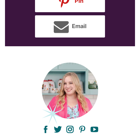
Pin
Email
facebook
twitter
instagram
pinterest
youtube