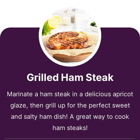
Grilled Ham Steak
Marinate a ham steak in a delicious apricot
glaze, then grill up for the perfect sweet
and salty ham dish! A great way to cook
ham steaks!