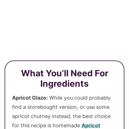
What You’ll Need For
Ingredients
Apricot Glaze:
While you could probably
find a storebought version, or use some
apricot chutney instead, the best choice
for this recipe is homemade
Apricot