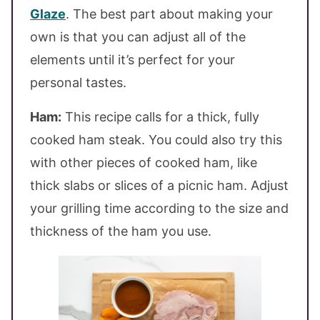
Glaze
. The best part about making your
own is that you can adjust all of the
elements until it’s perfect for your
personal tastes.
Ham:
This recipe calls for a thick, fully
cooked ham steak. You could also try this
with other pieces of cooked ham, like
thick slabs or slices of a picnic ham. Adjust
your grilling time according to the size and
thickness of the ham you use.