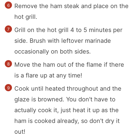
Remove the ham steak and place on the
hot grill.
Grill on the hot grill 4 to 5 minutes per
side. Brush with leftover marinade
occasionally on both sides.
Move the ham out of the flame if there
is a flare up at any time!
Cook until heated throughout and the
glaze is browned. You don't have to
actually cook it, just heat it up as the
ham is cooked already, so don't dry it
out!