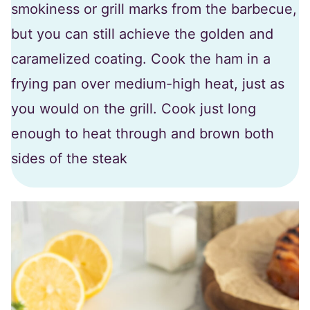
smokiness or grill marks from the barbecue,
but you can still achieve the golden and
caramelized coating. Cook the ham in a
frying pan over medium-high heat, just as
you would on the grill. Cook just long
enough to heat through and brown both
sides of the steak