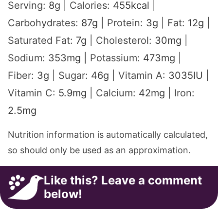
Serving:
8
g
|
Calories:
455
kcal
|
Carbohydrates:
87
g
|
Protein:
3
g
|
Fat:
12
g
|
Saturated Fat:
7
g
|
Cholesterol:
30
mg
|
Sodium:
353
mg
|
Potassium:
473
mg
|
Fiber:
3
g
|
Sugar:
46
g
|
Vitamin A:
3035
IU
|
Vitamin C:
5.9
mg
|
Calcium:
42
mg
|
Iron:
2.5
mg
Nutrition information is automatically calculated,
so should only be used as an approximation.
Like this? Leave a comment
below!