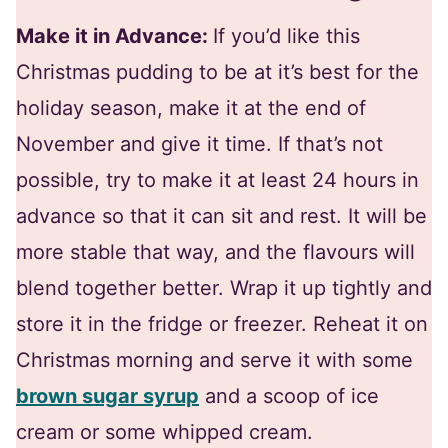
Make it in Advance:
If you’d like this
Christmas pudding to be at it’s best for the
holiday season, make it at the end of
November and give it time. If that’s not
possible, try to make it at least 24 hours in
advance so that it can sit and rest. It will be
more stable that way, and the flavours will
blend together better. Wrap it up tightly and
store it in the fridge or freezer. Reheat it on
Christmas morning and serve it with some
brown sugar syrup
and a scoop of ice
cream or some whipped cream.