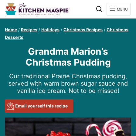
Search
MENU
Home
/
Recipes
/
Holidays
/
Christmas Recipes
/
Christmas
Desserts
Grandma Marion’s
Christmas Pudding
Our traditional Prairie Christmas pudding,
served with warm brown sugar sauce and
vanilla ice cream. Not to be missed!
Email yourself this recipe