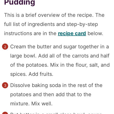
Pudding
This is a brief overview of the recipe. The
full list of ingredients and step-by-step
instructions are in the
recipe card
below.
Cream the butter and sugar together in a
large bowl. Add all of the carrots and half
of the potatoes. Mix in the flour, salt, and
spices. Add fruits.
Dissolve baking soda in the rest of the
potatoes and then add that to the
mixture. Mix well.