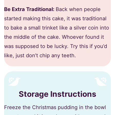
Be Extra Traditional:
Back when people
started making this cake, it was traditional
to bake a small trinket like a silver coin into
the middle of the cake. Whoever found it
was supposed to be lucky. Try this if you’d
like, just don’t chip any teeth.
Storage Instructions
Freeze the Christmas pudding in the bowl