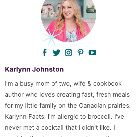
facebook
twitter
instagram
pinterest
youtube
Karlynn Johnston
I’m a busy mom of two, wife & cookbook
author who loves creating fast, fresh meals
for my little family on the Canadian prairies.
Karlynn Facts: I'm allergic to broccoli. I've
never met a cocktail that I didn't like. I