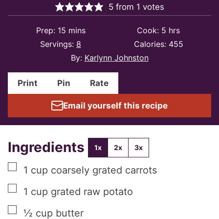
5
from
1
votes
minutes
hours
Prep:
15
mins
Cook:
5
hrs
Servings:
8
Calories:
455
By:
Karlynn Johnston
Print
Pin
Rate
Email yourself this recipe
Ingredients
1x
2x
3x
▢
1
cup
coarsely grated carrots
▢
1
cup
grated raw potato
▢
½
cup
butter