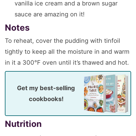
vanilla ice cream and a brown sugar
sauce are amazing on it!
Notes
To reheat, cover the pudding with tinfoil
tightly to keep all the moisture in and warm
in it a 300°F oven until it’s thawed and hot.
Get my best-selling
cookbooks!
Nutrition