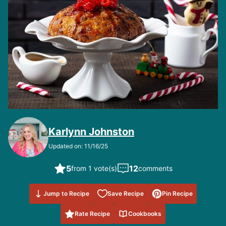
Karlynn Johnston
Updated on: 11/16/25
5
12
from 1 vote(s)
comments
Save to
Jump to Recipe
Save Recipe
Pin Recipe
Favorites
Rate Recipe
Cookbooks