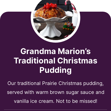
Grandma Marion’s
Traditional Christmas
Pudding
Our traditional Prairie Christmas pudding,
served with warm brown sugar sauce and
vanilla ice cream. Not to be missed!