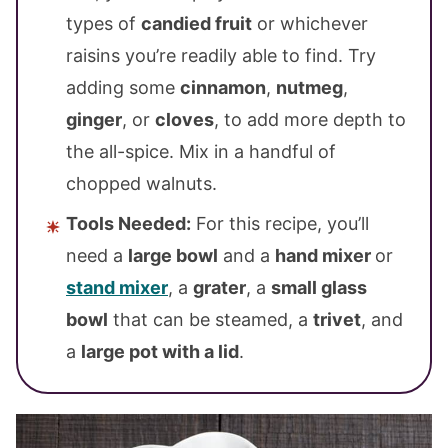
types of
candied fruit
or whichever
raisins you’re readily able to find. Try
adding some
cinnamon
,
nutmeg
,
ginger
, or
cloves
, to add more depth to
the all-spice. Mix in a handful of
chopped walnuts.
Tools Needed:
For this recipe, you’ll
need a
large bowl
and a
hand mixer
or
stand mixer
, a
grater
, a
small glass
bowl
that can be steamed, a
trivet
, and
a
large pot with a lid
.