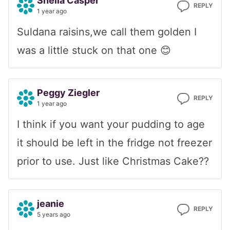
Sheila Casper
REPLY
1 year ago
Suldana raisins,we call them golden I
was a little stuck on that one 😊
Peggy Ziegler
REPLY
1 year ago
I think if you want your pudding to age
it should be left in the fridge not freezer
prior to use. Just like Christmas Cake??
jeanie
REPLY
5 years ago