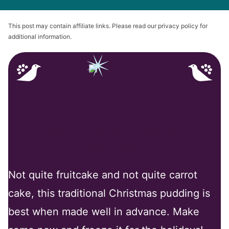
This post may contain affiliate links. Please read our privacy policy for
additional information.
Why You’ll Love My
Recipe
Not quite fruitcake and not quite carrot
cake, this traditional Christmas pudding is
best when made well in advance. Make