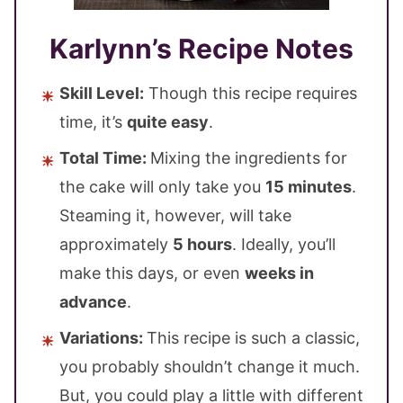
Karlynn’s Recipe Notes
Skill Level:
Though this recipe requires
time, it’s
quite easy
.
Total Time:
Mixing the ingredients for
the cake will only take you
15 minutes
.
Steaming it, however, will take
approximately
5 hours
. Ideally, you’ll
make this days, or even
weeks in
advance
.
Variations:
This recipe is such a classic,
you probably shouldn’t change it much.
But, you could play a little with different