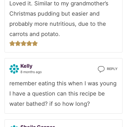
Loved it. Similar to my grandmother’s
Christmas pudding but easier and
probably more nutritious, due to the
carrots and potato.
Kelly
REPLY
8 months ago
remember eating this when I was young
I have a question can this recipe be
water bathed? if so how long?