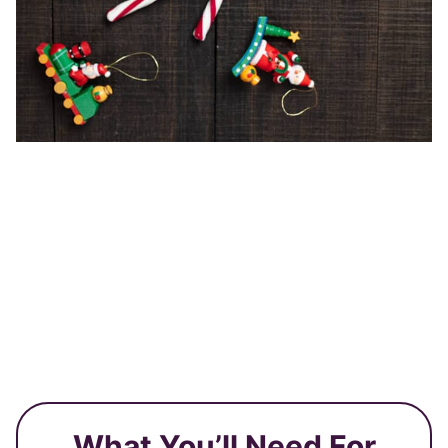
What You’ll Need For