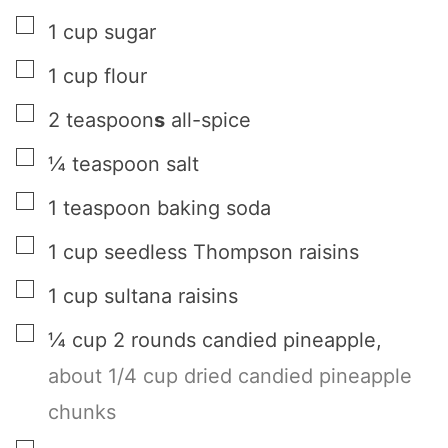
▢
1
cup
sugar
▢
1
cup
flour
▢
2
teaspoon
s
all-spice
▢
¼
teaspoon
salt
▢
1
teaspoon
baking soda
▢
1
cup
seedless Thompson raisins
▢
1
cup
sultana raisins
▢
¼
cup
2 rounds candied pineapple
,
about 1/4 cup dried candied pineapple
chunks