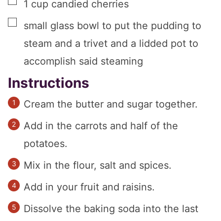
▢
1
cup
candied cherries
▢
small glass bowl to put the pudding to
steam and a trivet and a lidded pot to
accomplish said steaming
Instructions
Cream the butter and sugar together.
Add in the carrots and half of the
potatoes.
Mix in the flour, salt and spices.
Add in your fruit and raisins.
Dissolve the baking soda into the last