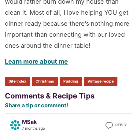
would rather burn down my house than
clean it. Most of all, I love helping YOU get
dinner ready because there's nothing more
important than connecting with our loved
ones around the dinner table!
Learn more about me
Site Index
Christmas
Pudding
Vintage recipe
Reader
Comments & Recipe Tips
Share a tip or comment!
Interactions
MSak
REPLY
7 months ago