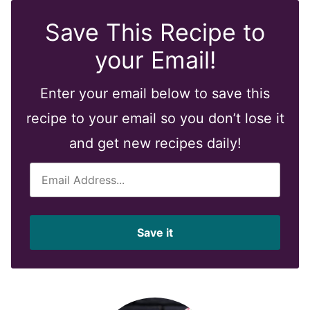
Save This Recipe to
your Email!
Enter your email below to save this
recipe to your email so you don’t lose it
and get new recipes daily!
E
m
a
i
Save it
l
*