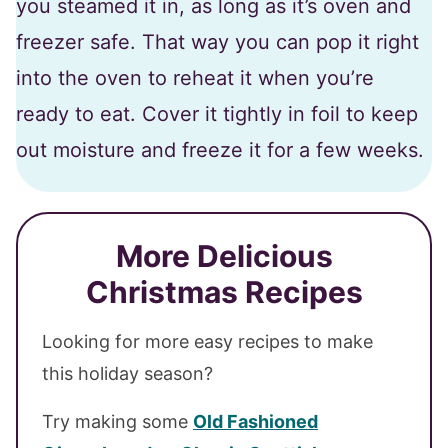
you steamed it in, as long as it’s oven and
freezer safe. That way you can pop it right
into the oven to reheat it when you’re
ready to eat. Cover it tightly in foil to keep
out moisture and freeze it for a few weeks.
More Delicious
Christmas Recipes
Looking for more easy recipes to make
this holiday season?
Try making some
Old Fashioned