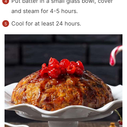
Put batter in a small glass bowl, cover
and steam for 4-5 hours.
Cool for at least 24 hours.