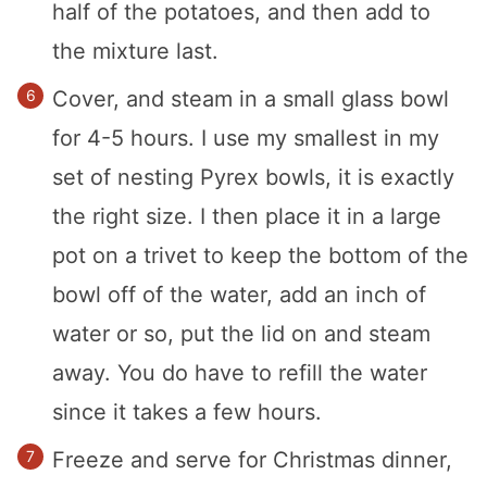
half of the potatoes, and then add to
the mixture last.
Cover, and steam in a small glass bowl
for 4-5 hours. I use my smallest in my
set of nesting Pyrex bowls, it is exactly
the right size. I then place it in a large
pot on a trivet to keep the bottom of the
bowl off of the water, add an inch of
water or so, put the lid on and steam
away. You do have to refill the water
since it takes a few hours.
Freeze and serve for Christmas dinner,