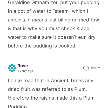
Geraldine Graham You put your pudding
in a pot of water to “steam” which I
amcertain means just biling on med-low
& that is why you must check & add
water to make sure it doessn’t eun dry
before the pudding is cooked.
Rose
REPLY
5 years ago
I once read that in Ancient Times any
dried fruit was referred to as Plum,
therefore the raisins made this a Plum
Pudding.