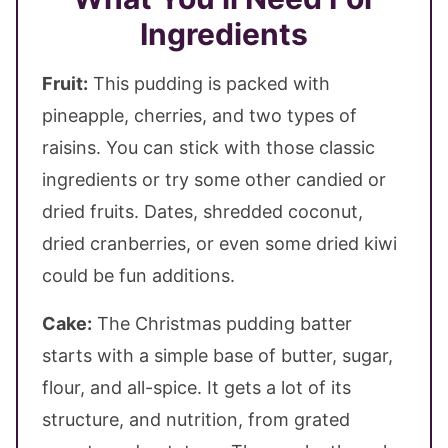
Ingredients
Fruit:
This pudding is packed with
pineapple, cherries, and two types of
raisins. You can stick with those classic
ingredients or try some other candied or
dried fruits. Dates, shredded coconut,
dried cranberries, or even some dried kiwi
could be fun additions.
Cake:
The Christmas pudding batter
starts with a simple base of butter, sugar,
flour, and all-spice. It gets a lot of its
structure, and nutrition, from grated