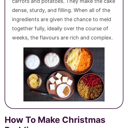
carrots and potatoes. They make the cake
dense, sturdy, and filling. When all of the
ingredients are given the chance to meld
together fully, ideally over the course of
weeks, the flavours are rich and complex.
How To Make Christmas