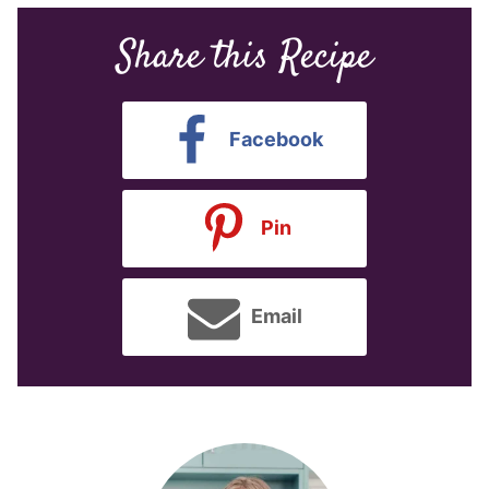
Share this Recipe
Facebook
Pin
Email