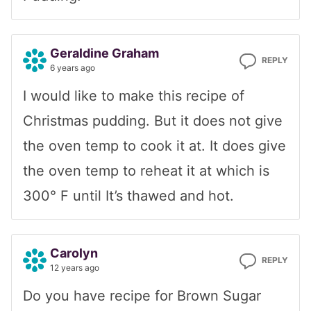
Geraldine Graham
REPLY
6 years ago
I would like to make this recipe of
Christmas pudding. But it does not give
the oven temp to cook it at. It does give
the oven temp to reheat it at which is
300° F until It’s thawed and hot.
Carolyn
REPLY
12 years ago
Do you have recipe for Brown Sugar