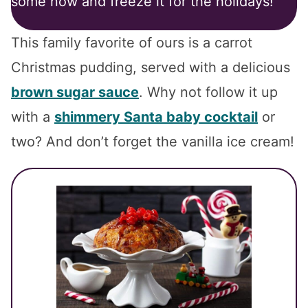
some now and freeze it for the holidays!
This family favorite of ours is a carrot
Christmas pudding, served with a delicious
brown sugar sauce
. Why not follow it up
with a
shimmery Santa baby cocktail
or
two? And don’t forget the vanilla ice cream!