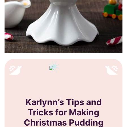
Karlynn’s Tips and
Tricks for Making
Christmas Pudding