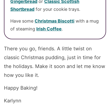
Gingerbread
or
Classic Scottish
Shortbread
for your cookie trays.
Have some
Christmas Biscotti
with a mug
of steaming
Irish Coffee
.
There you go, friends. A little twist on
classic Christmas pudding, just in time for
the holidays. Make it soon and let me know
how you like it.
Happy Baking!
Karlynn