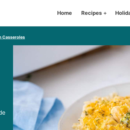
Home
Recipes
+
Holid
n Casseroles
de