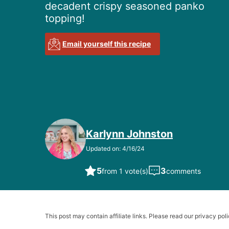
decadent crispy seasoned panko
topping!
Email yourself this recipe
Karlynn Johnston
Updated on: 4/16/24
5
3
from 1 vote(s)
comments
This post may contain affiliate links. Please read our privacy poli