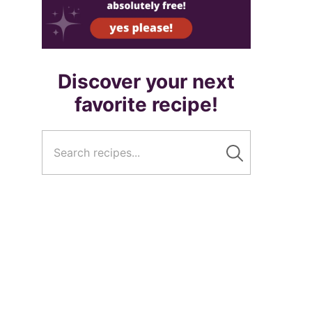
Discover your next
favorite recipe!