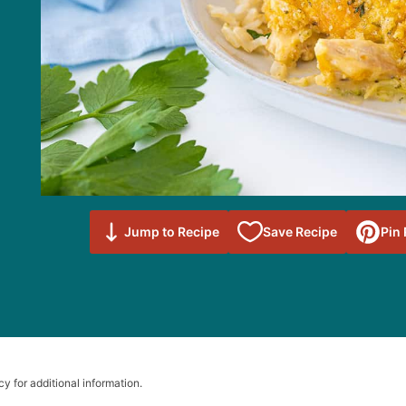
Save to
Jump to Recipe
Save Recipe
Pin
Favorites
cy for additional information.