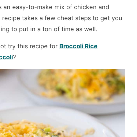
 is an easy-to-make mix of chicken and
s recipe takes a few cheat steps to get you
ing to put in a ton of time as well.
ot try this recipe for
Broccoli Rice
ccoli
?