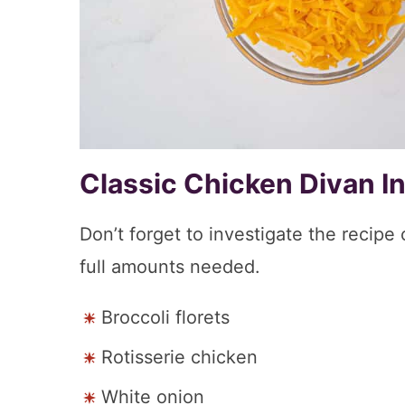
Classic Chicken Divan I
Don’t forget to investigate the recipe
full amounts needed.
Broccoli florets
Rotisserie chicken
White onion