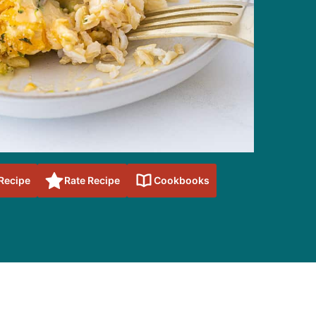
 Recipe
Rate Recipe
Cookbooks
sidebar