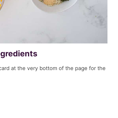
ngredients
 card at the very bottom of the page for the