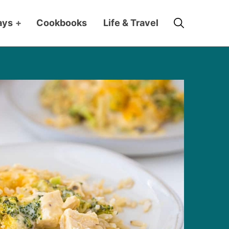
Search
ays
+
Cookbooks
Life & Travel