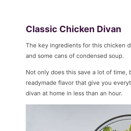
Classic Chicken Divan
The key ingredients for this chicken d
and some cans of condensed soup.
Not only does this save a lot of time,
readymade flavor that give you every
divan at home in less than an hour.