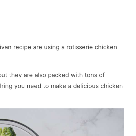
ivan recipe are using a rotisserie chicken
 but they are also packed with tons of
thing you need to make a delicious chicken