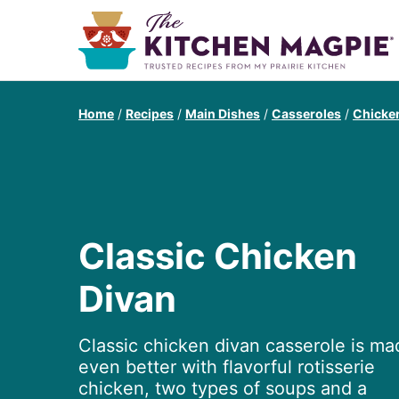
Home
/
Recipes
/
Main Dishes
/
Casseroles
/
Chicke
Classic Chicken
Divan
Classic chicken divan casserole is ma
even better with flavorful rotisserie
chicken, two types of soups and a