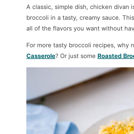
A classic, simple dish, chicken divan
broccoli in a tasty, creamy sauce. Thi
all of the flavors you want without hav
For more tasty broccoli recipes, why n
Casserole
? Or just some
Roasted Bro