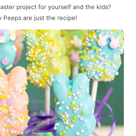
aster project for yourself and the kids?
Peeps are just the recipe!