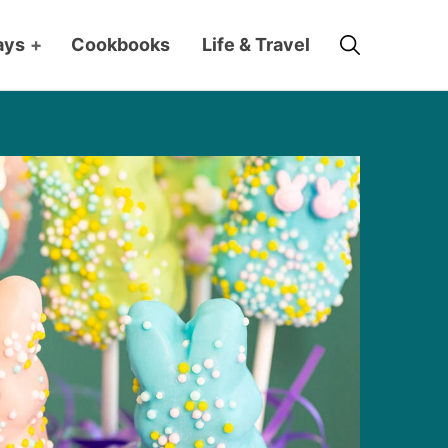
Search
ays
+
Cookbooks
Life & Travel