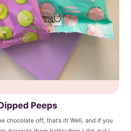
Dipped Peeps
 chocolate off; that’s it! Well, and if you