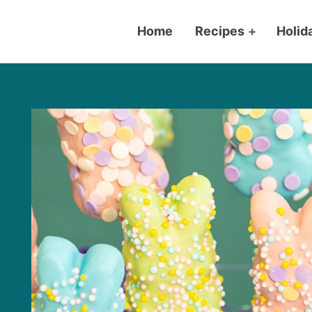
Home
Recipes
+
Holid