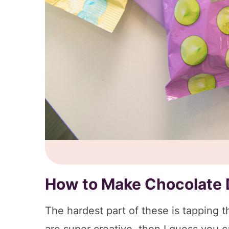
How to Make Chocolate 
The hardest part of these is tapping the