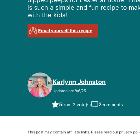
dipped peeps for Easter at home! Thi
is such a simple and fun recipe to ma
with the kids!
Email yourself this recipe
Karlynn Johnston
Updated on: 8/6/25
5
2
from 2 vote(s)
comments
This post may contain affiliate links. Please read our privacy poli