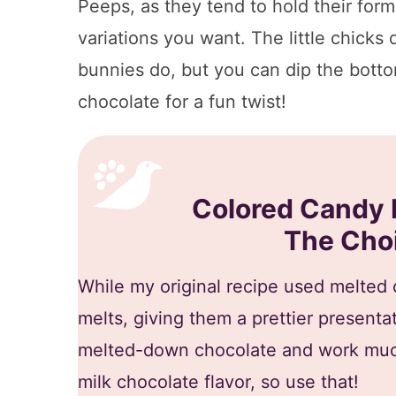
Peeps, as they tend to hold their form 
variations you want. The little chicks 
bunnies do, but you can dip the bott
chocolate for a fun twist!
Colored Candy 
The Choi
While my original recipe used melted c
melts, giving them a prettier presenta
melted-down chocolate and work much
milk chocolate flavor, so use that!