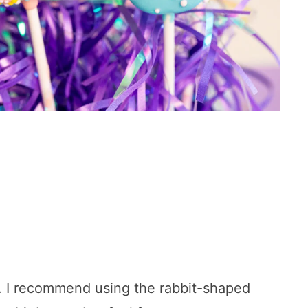
e. I recommend using the rabbit-shaped