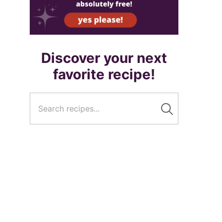
Discover your next
favorite recipe!