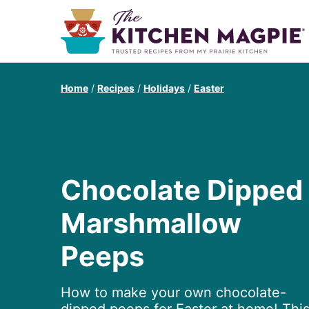
Home
/
Recipes
/
Holidays
/
Easter
Chocolate Dipped
Marshmallow
Peeps
How to make your own chocolate-