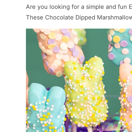
Are you looking for a simple and fun E
These Chocolate Dipped Marshmallow 