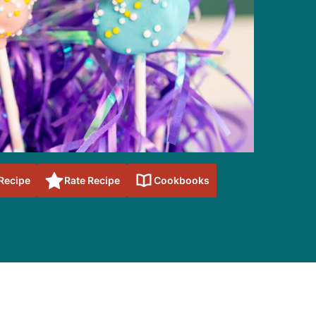
 Recipe
Rate Recipe
Cookbooks
sidebar