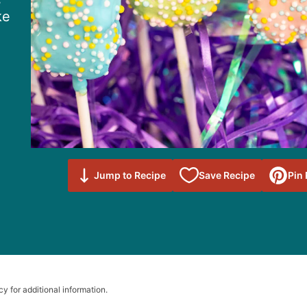
s
ke
Save to
Jump to Recipe
Save Recipe
Pin
Favorites
cy for additional information.