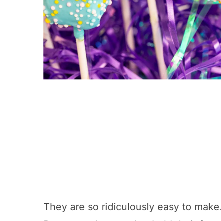
They are so ridiculously easy to mak