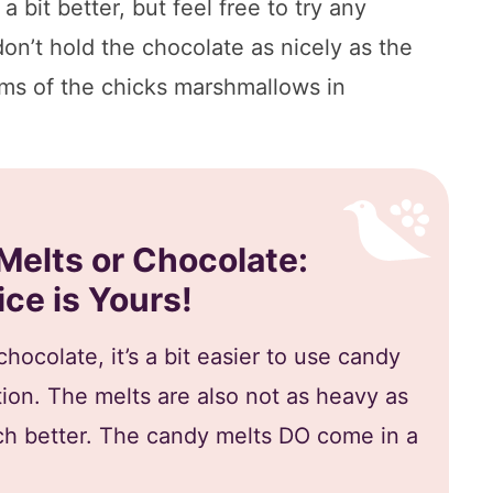
a bit better, but feel free to try any
don’t hold the chocolate as nicely as the
oms of the chicks marshmallows in
Melts or Chocolate:
ce is Yours!
hocolate, it’s a bit easier to use candy
tion. The melts are also not as heavy as
 better. The candy melts DO come in a