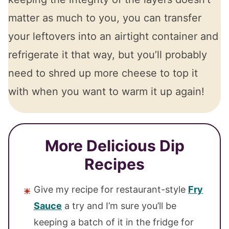
matter as much to you, you can transfer
your leftovers into an airtight container and
refrigerate it that way, but you’ll probably
need to shred up more cheese to top it
with when you want to warm it up again!
More Delicious Dip
Recipes
Give my recipe for restaurant-style
Fry
Sauce
a try and I’m sure you’ll be
keeping a batch of it in the fridge for