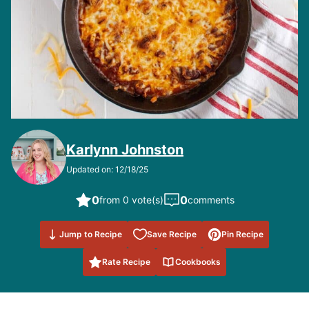
Karlynn Johnston
Updated on: 12/18/25
0
0
from 0 vote(s)
comments
Save to
Jump to Recipe
Save Recipe
Pin Recipe
Favorites
Rate Recipe
Cookbooks