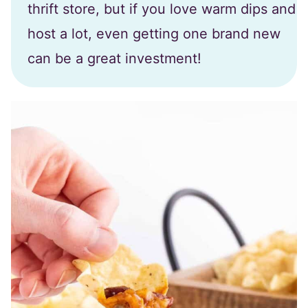
thrift store, but if you love warm dips and
host a lot, even getting one brand new
can be a great investment!