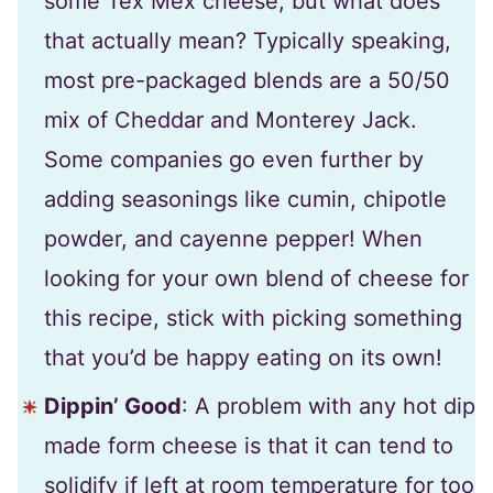
some Tex Mex cheese, but what does
that actually mean? Typically speaking,
most pre-packaged blends are a 50/50
mix of Cheddar and Monterey Jack.
Some companies go even further by
adding seasonings like cumin, chipotle
powder, and cayenne pepper! When
looking for your own blend of cheese for
this recipe, stick with picking something
that you’d be happy eating on its own!
Dippin’ Good
: A problem with any hot dip
made form cheese is that it can tend to
solidify if left at room temperature for too