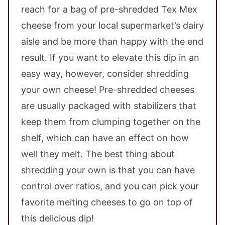
reach for a bag of pre-shredded Tex Mex
cheese from your local supermarket’s dairy
aisle and be more than happy with the end
result. If you want to elevate this dip in an
easy way, however, consider shredding
your own cheese! Pre-shredded cheeses
are usually packaged with stabilizers that
keep them from clumping together on the
shelf, which can have an effect on how
well they melt. The best thing about
shredding your own is that you can have
control over ratios, and you can pick your
favorite melting cheeses to go on top of
this delicious dip!