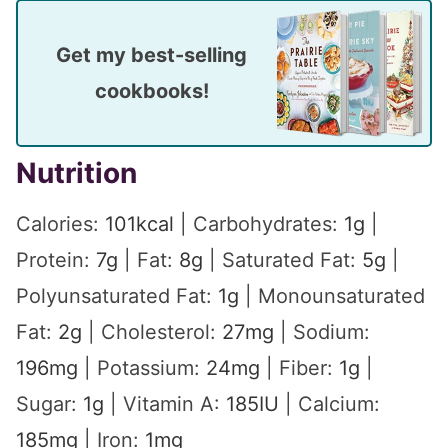
Get my best-selling
cookbooks!
Nutrition
Calories:
101
kcal
|
Carbohydrates:
1
g
|
Protein:
7
g
|
Fat:
8
g
|
Saturated Fat:
5
g
|
Polyunsaturated Fat:
1
g
|
Monounsaturated
Fat:
2
g
|
Cholesterol:
27
mg
|
Sodium:
196
mg
|
Potassium:
24
mg
|
Fiber:
1
g
|
Sugar:
1
g
|
Vitamin A:
185
IU
|
Calcium:
185
mg
|
Iron:
1
mg