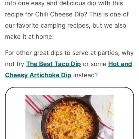
into one easy and delicious dip with this
recipe for Chili Cheese Dip? This is one of
our favorite camping recipes, but we also
make it at home!
For other great dips to serve at parties, why
not try
The Best Taco Dip
or some
Hot and
Cheesy Artichoke Dip
instead?