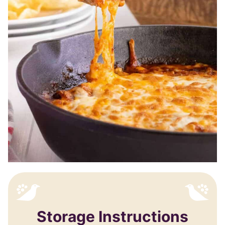
Storage Instructions