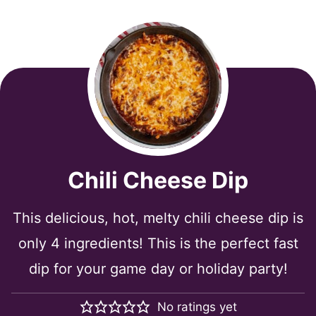
Chili Cheese Dip
This delicious, hot, melty chili cheese dip is
only 4 ingredients! This is the perfect fast
dip for your game day or holiday party!
No ratings yet