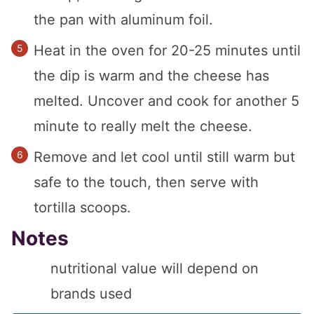
the pan with aluminum foil.
Heat in the oven for 20-25 minutes until
the dip is warm and the cheese has
melted. Uncover and cook for another 5
minute to really melt the cheese.
Remove and let cool until still warm but
safe to the touch, then serve with
tortilla scoops.
Notes
nutritional value will depend on
brands used