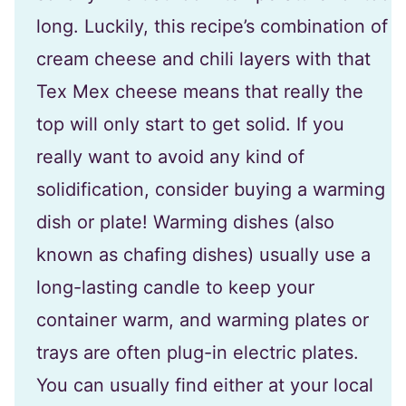
long. Luckily, this recipe’s combination of
cream cheese and chili layers with that
Tex Mex cheese means that really the
top will only start to get solid. If you
really want to avoid any kind of
solidification, consider buying a warming
dish or plate! Warming dishes (also
known as chafing dishes) usually use a
long-lasting candle to keep your
container warm, and warming plates or
trays are often plug-in electric plates.
You can usually find either at your local