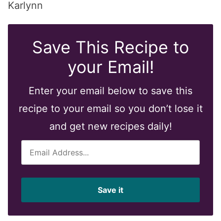
Karlynn
Save This Recipe to
your Email!
Enter your email below to save this
recipe to your email so you don’t lose it
and get new recipes daily!
E
m
a
i
Save it
l
*