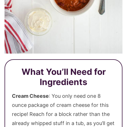
What You’ll Need for
Ingredients
Cream Cheese
: You only need one 8
ounce package of cream cheese for this
recipe! Reach for a block rather than the
already whipped stuff in a tub, as you’ll get