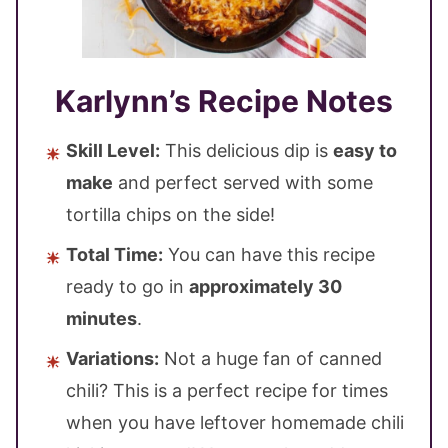
Karlynn’s Recipe Notes
Skill Level:
This delicious dip is
easy to
make
and perfect served with some
tortilla chips on the side!
Total Time:
You can have this recipe
ready to go in
approximately 30
minutes
.
Variations:
Not a huge fan of canned
chili? This is a perfect recipe for times
when you have leftover homemade chili