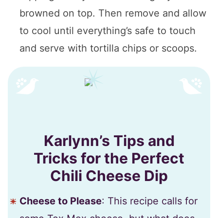
browned on top. Then remove and allow
to cool until everything’s safe to touch
and serve with tortilla chips or scoops.
Karlynn’s Tips and
Tricks for the Perfect
Chili Cheese Dip
Cheese to Please
: This recipe calls for