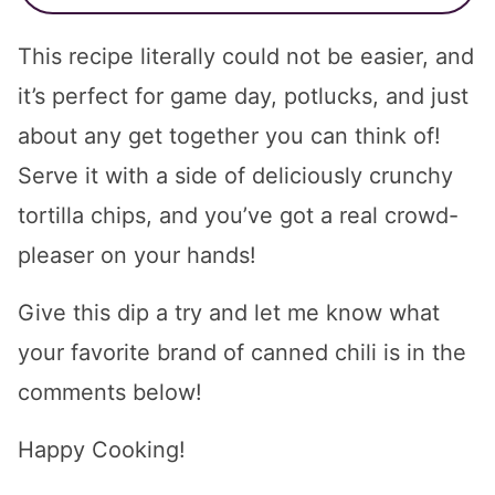
This recipe literally could not be easier, and
it’s perfect for game day, potlucks, and just
about any get together you can think of!
Serve it with a side of deliciously crunchy
tortilla chips, and you’ve got a real crowd-
pleaser on your hands!
Give this dip a try and let me know what
your favorite brand of canned chili is in the
comments below!
Happy Cooking!