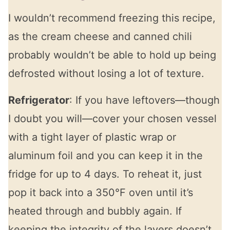
I wouldn’t recommend freezing this recipe,
as the cream cheese and canned chili
probably wouldn’t be able to hold up being
defrosted without losing a lot of texture.
Refrigerator
: If you have leftovers—though
I doubt you will—cover your chosen vessel
with a tight layer of plastic wrap or
aluminum foil and you can keep it in the
fridge for up to 4 days. To reheat it, just
pop it back into a 350°F oven until it’s
heated through and bubbly again. If
keeping the integrity of the layers doesn’t