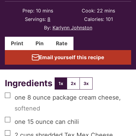
minutes
minutes
Prep:
10
mins
Cook:
22
mins
Servings:
8
Calories:
101
By:
Karlynn Johnston
Print
Pin
Rate
Email yourself this recipe
Ingredients
1x
2x
3x
▢
one
8 ounce package
cream cheese
,
softened
▢
one
15 ounce can
chili
▢
2
cups
shredded Tex Mex Cheese