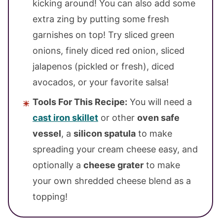
kicking around! You can also add some
extra zing by putting some fresh
garnishes on top! Try sliced green
onions, finely diced red onion, sliced
jalapenos (pickled or fresh), diced
avocados, or your favorite salsa!
Tools For This Recipe:
You will need a
cast iron skillet
or other
oven safe
vessel
, a
silicon spatula
to make
spreading your cream cheese easy, and
optionally a
cheese grater
to make
your own shredded cheese blend as a
topping!