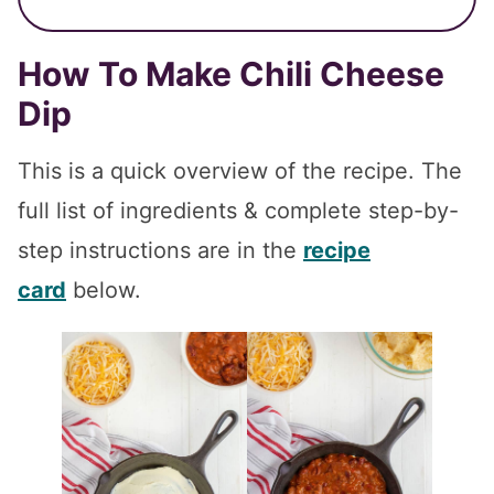
How To Make Chili Cheese
Dip
This is a quick overview of the recipe. The
full list of ingredients & complete step-by-
step instructions are in the
recipe
card
below.