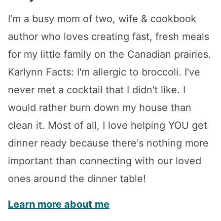
I’m a busy mom of two, wife & cookbook
author who loves creating fast, fresh meals
for my little family on the Canadian prairies.
Karlynn Facts: I'm allergic to broccoli. I've
never met a cocktail that I didn't like. I
would rather burn down my house than
clean it. Most of all, I love helping YOU get
dinner ready because there's nothing more
important than connecting with our loved
ones around the dinner table!
Learn more about me