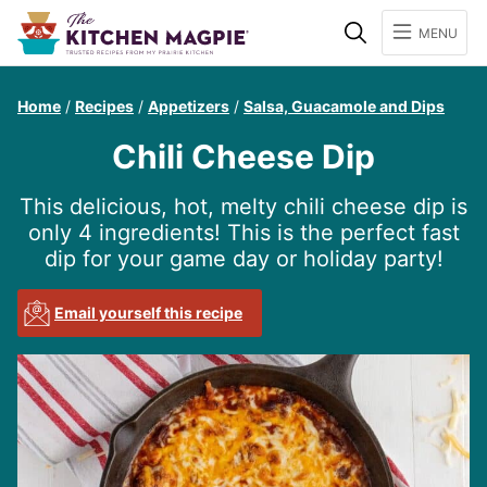
Search
MENU
Home
/
Recipes
/
Appetizers
/
Salsa, Guacamole and Dips
Chili Cheese Dip
This delicious, hot, melty chili cheese dip is
only 4 ingredients! This is the perfect fast
dip for your game day or holiday party!
Email yourself this recipe