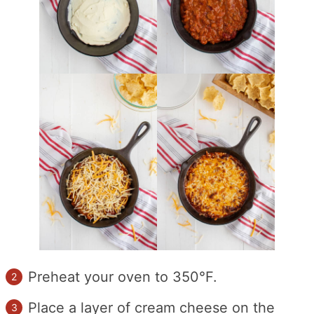
Preheat your oven to 350°F.
Place a layer of cream cheese on the