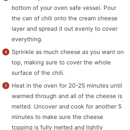
bottom of your oven safe vessel. Pour
the can of chili onto the cream cheese
layer and spread it out evenly to cover
everything.
Sprinkle as much cheese as you want on
top, making sure to cover the whole
surface of the chili.
Heat in the oven for 20-25 minutes until
warmed through and all of the cheese is
melted. Uncover and cook for another 5
minutes to make sure the cheese
topping is fully melted and lightly