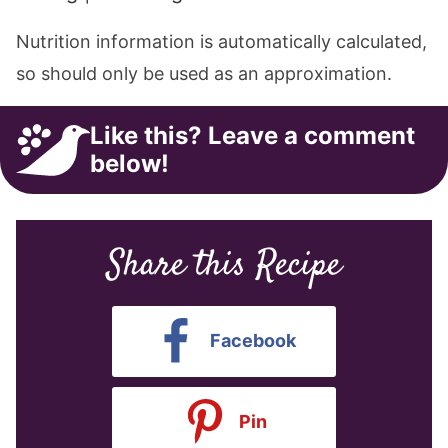
Nutrition information is automatically calculated,
so should only be used as an approximation.
Like this? Leave a comment
below!
Share this Recipe
Facebook
Pin