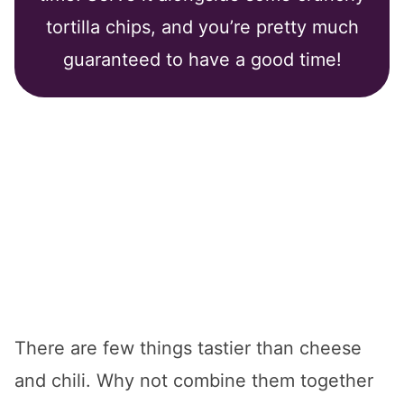
tortilla chips, and you’re pretty much
guaranteed to have a good time!
There are few things tastier than cheese
and chili. Why not combine them together