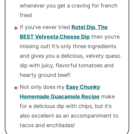
whenever you get a craving for french
fries!
If you’ve never tried
Rotel Dip, The
BEST Velveeta Cheese Dip
then you’re
missing out! It’s only three ingredients
and gives you a delicious, velvety queso
dip with juicy, flavorful tomatoes and
hearty ground beef!
Not only does my
Easy Chunky
Homemade Guacamole Recipe
make
for a delicious dip with chips, but it’s
also excellent as an accompaniment to
tacos and enchiladas!