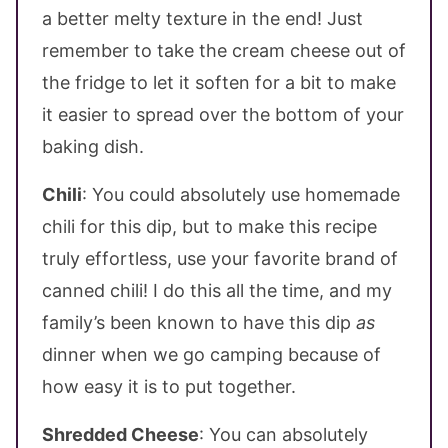
a better melty texture in the end! Just
remember to take the cream cheese out of
the fridge to let it soften for a bit to make
it easier to spread over the bottom of your
baking dish.
Chili
: You could absolutely use homemade
chili for this dip, but to make this recipe
truly effortless, use your favorite brand of
canned chili! I do this all the time, and my
family’s been known to have this dip
as
dinner when we go camping because of
how easy it is to put together.
Shredded Cheese
: You can absolutely