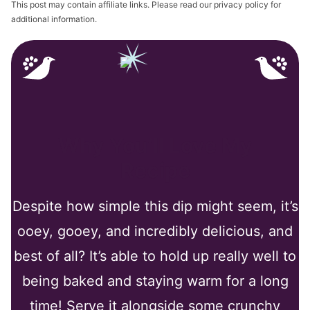
This post may contain affiliate links. Please read our privacy policy for
additional information.
Why You’ll Love My
Recipe
Despite how simple this dip might seem, it’s
ooey, gooey, and incredibly delicious, and
best of all? It’s able to hold up really well to
being baked and staying warm for a long
time! Serve it alongside some crunchy