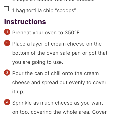
▢
1
bag tortilla chip “scoops”
Instructions
Preheat your oven to 350°F.
Place a layer of cream cheese on the
bottom of the oven safe pan or pot that
you are going to use.
Pour the can of chili onto the cream
cheese and spread out evenly to cover
it up.
Sprinkle as much cheese as you want
on top, covering the whole area. Cover