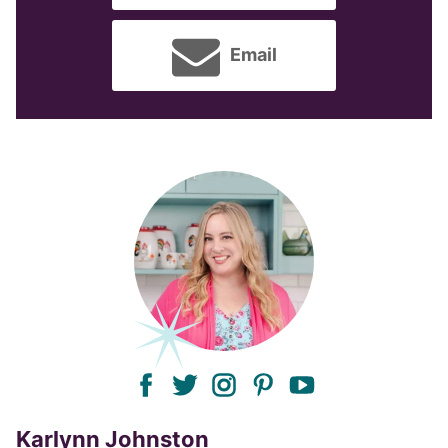
Email
facebook
twitter
instagram
pinterest
youtube
Karlynn Johnston