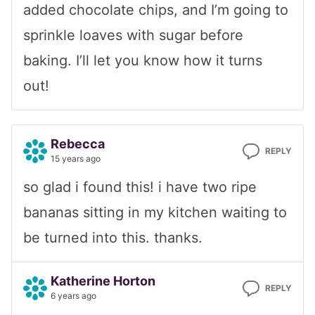
added chocolate chips, and I’m going to
sprinkle loaves with sugar before
baking. I’ll let you know how it turns
out!
Rebecca
REPLY
15 years ago
so glad i found this! i have two ripe
bananas sitting in my kitchen waiting to
be turned into this. thanks.
Katherine Horton
REPLY
6 years ago