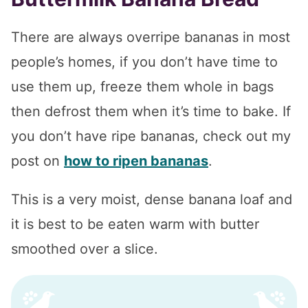
There are always overripe bananas in most
people’s homes, if you don’t have time to
use them up, freeze them whole in bags
then defrost them when it’s time to bake. If
you don’t have ripe bananas, check out my
post on
how to ripen bananas
.
This is a very moist, dense banana loaf and
it is best to be eaten warm with butter
smoothed over a slice.