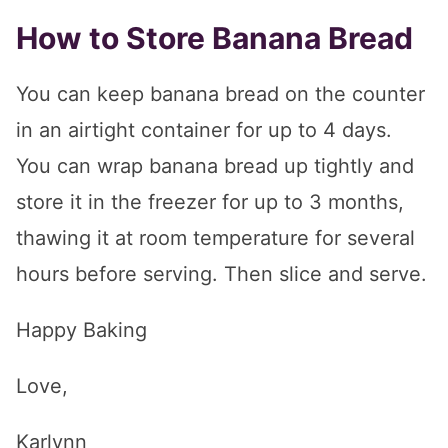
How to Store Banana Bread
You can keep banana bread on the counter
in an airtight container for up to 4 days.
You can wrap banana bread up tightly and
store it in the freezer for up to 3 months,
thawing it at room temperature for several
hours before serving. Then slice and serve.
Happy Baking
Love,
Karlynn