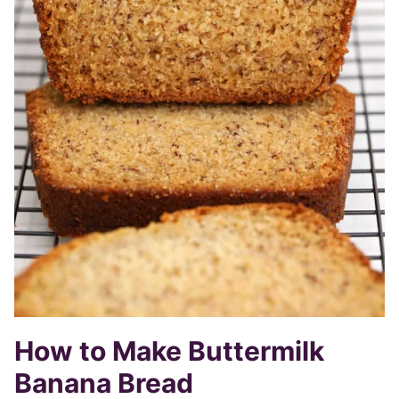
How to Make Buttermilk
Banana Bread