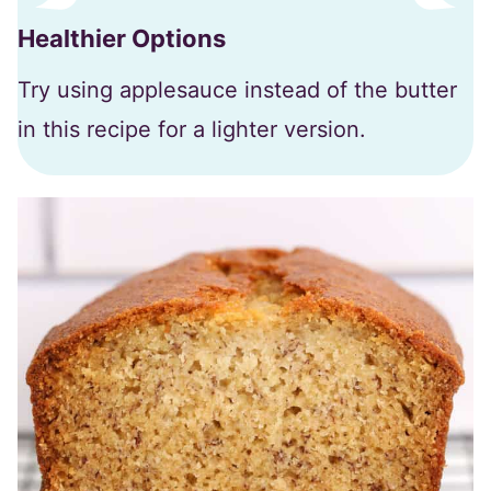
Healthier Options
Try using applesauce instead of the butter
in this recipe for a lighter version.