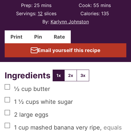
minutes
minutes
Prep:
25
mins
Cook:
55
mins
Servings:
12
slices
Calories:
135
By:
Karlynn Johnston
Print
Pin
Rate
Email yourself this recipe
Ingredients
1x
2x
3x
▢
½
cup
butter
▢
1 ½
cups
white sugar
▢
2
large
eggs
▢
1
cup
mashed banana very ripe
,
equals