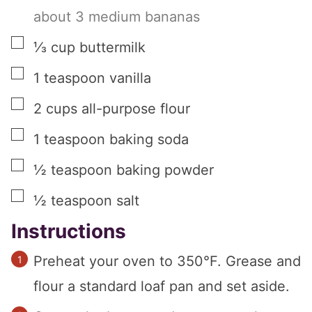
about 3 medium bananas
▢
⅓
cup
buttermilk
▢
1
teaspoon
vanilla
▢
2
cups
all-purpose flour
▢
1
teaspoon
baking soda
▢
½
teaspoon
baking powder
▢
½
teaspoon
salt
Instructions
Preheat your oven to 350°F. Grease and
flour a standard loaf pan and set aside.