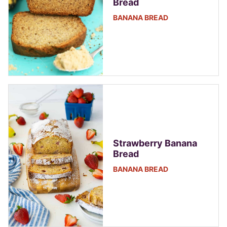
Bread
BANANA BREAD
Strawberry Banana
Bread
BANANA BREAD