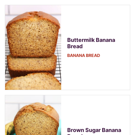
Buttermilk Banana
Bread
BANANA BREAD
Brown Sugar Banana