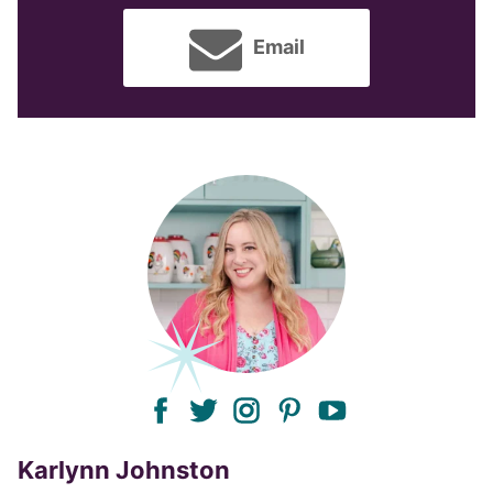
Email
facebook
twitter
instagram
pinterest
youtube
Karlynn Johnston