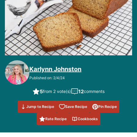
Karlynn Johnston
Published on: 2/4/24
5
12
from 2 vote(s)
comments
Save to
Jump to Recipe
Save Recipe
Pin Recipe
Favorites
Rate Recipe
Cookbooks