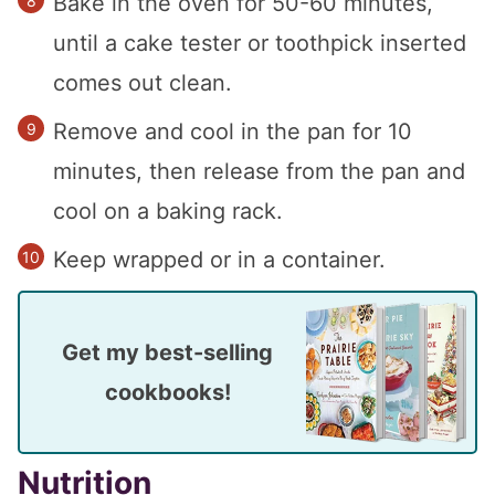
Bake in the oven for 50-60 minutes,
until a cake tester or toothpick inserted
comes out clean.
Remove and cool in the pan for 10
minutes, then release from the pan and
cool on a baking rack.
Keep wrapped or in a container.
Get my best-selling
cookbooks!
Nutrition