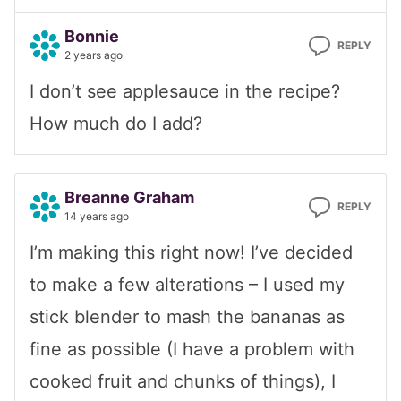
Bonnie
REPLY
2 years ago
I don’t see applesauce in the recipe?
How much do I add?
Breanne Graham
REPLY
14 years ago
I’m making this right now! I’ve decided
to make a few alterations – I used my
stick blender to mash the bananas as
fine as possible (I have a problem with
cooked fruit and chunks of things), I