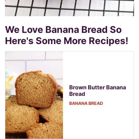
We Love Banana Bread So
Here's Some More Recipes!
Brown Butter Banana
Bread
BANANA BREAD