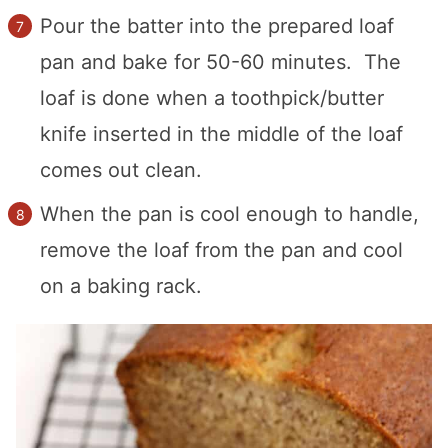
Pour the batter into the prepared loaf
pan and bake for 50-60 minutes. The
loaf is done when a toothpick/butter
knife inserted in the middle of the loaf
comes out clean.
When the pan is cool enough to handle,
remove the loaf from the pan and cool
on a baking rack.