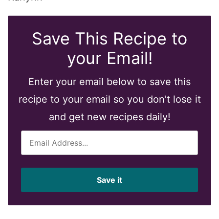
Save This Recipe to
your Email!
Enter your email below to save this
recipe to your email so you don’t lose it
and get new recipes daily!
E
m
a
i
Save it
l
*