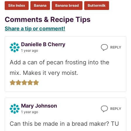
Site Index
Banana
Banana bread
Buttermilk
Reader
Comments & Recipe Tips
Share a tip or comment!
Interactions
Danielle B Cherry
REPLY
1 year ago
Add a can of pecan frosting into the
mix. Makes it very moist.
Mary Johnson
REPLY
1 year ago
Can this be made in a bread maker? TU