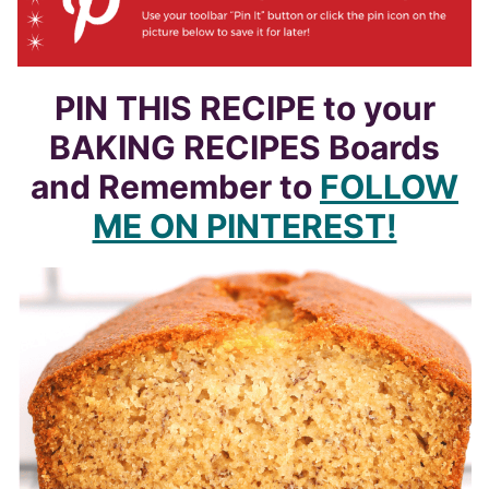
PIN THIS RECIPE to your
BAKING RECIPES Boards
and Remember to
FOLLOW
ME ON PINTEREST!