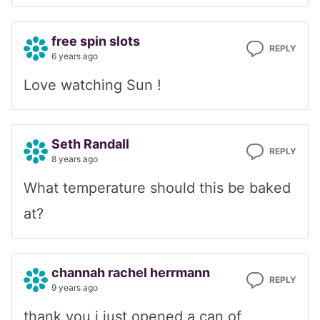
free spin slots
REPLY
6 years ago
Love watching Sun !
Seth Randall
REPLY
8 years ago
What temperature should this be baked
at?
channah rachel herrmann
REPLY
9 years ago
thank you i just opened a can of