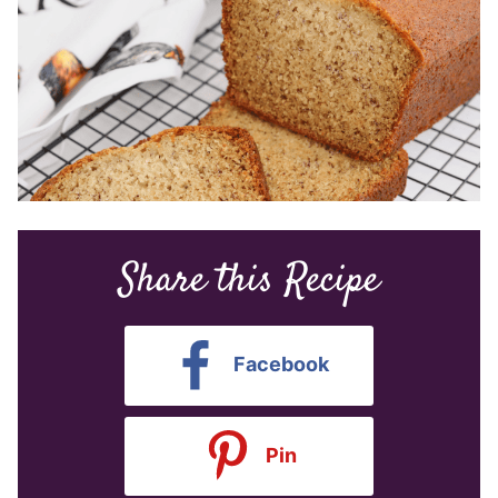
Share this Recipe
Facebook
Pin