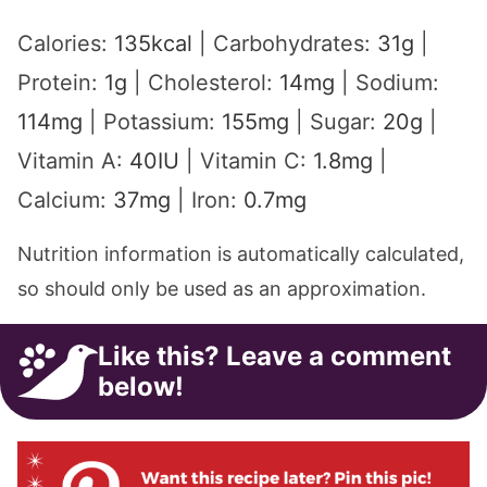
Calories:
135
kcal
|
Carbohydrates:
31
g
|
Protein:
1
g
|
Cholesterol:
14
mg
|
Sodium:
114
mg
|
Potassium:
155
mg
|
Sugar:
20
g
|
Vitamin A:
40
IU
|
Vitamin C:
1.8
mg
|
Calcium:
37
mg
|
Iron:
0.7
mg
Nutrition information is automatically calculated,
so should only be used as an approximation.
Like this? Leave a comment
below!