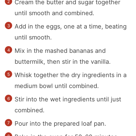
Cream the butter and sugar together
until smooth and combined.
Add in the eggs, one at a time, beating
until smooth.
Mix in the mashed bananas and
buttermilk, then stir in the vanilla.
Whisk together the dry ingredients in a
medium bowl until combined.
Stir into the wet ingredients until just
combined.
Pour into the prepared loaf pan.