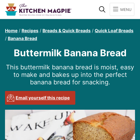
Search
MENU
Home
/
Recipes
/
Breads & Quick Breads
/
Quick Loaf Breads
/
Banana Bread
Buttermilk Banana Bread
This buttermilk banana bread is moist, easy
to make and bakes up into the perfect
banana bread for snacking.
Email yourself this recipe