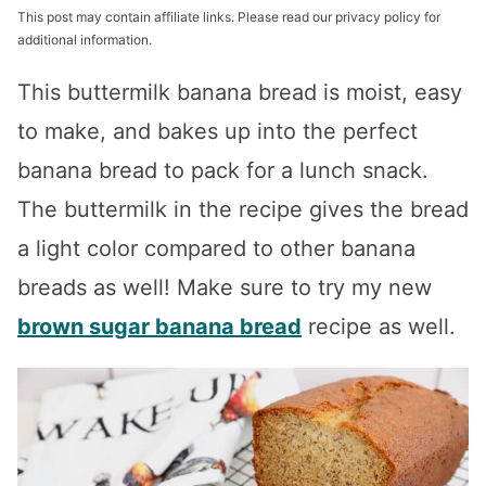
This post may contain affiliate links. Please read our privacy policy for
additional information.
This buttermilk banana bread is moist, easy
to make, and bakes up into the perfect
banana bread to pack for a lunch snack.
The buttermilk in the recipe gives the bread
a light color compared to other banana
breads as well! Make sure to try my new
brown sugar banana bread
recipe as well.