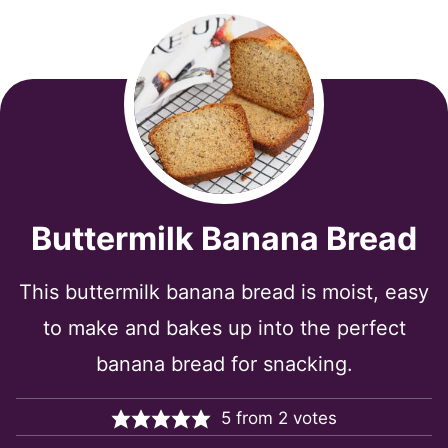
Buttermilk Banana Bread
This buttermilk banana bread is moist, easy
to make and bakes up into the perfect
banana bread for snacking.
5
from
2
votes