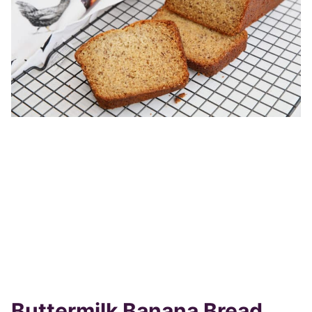
Buttermilk Banana Bread