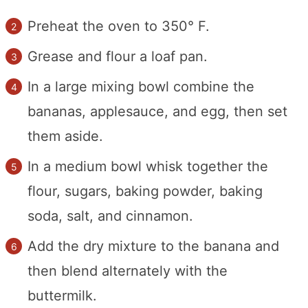
Preheat the oven to 350° F.
Grease and flour a loaf pan.
In a large mixing bowl combine the
bananas, applesauce, and egg, then set
them aside.
In a medium bowl whisk together the
flour, sugars, baking powder, baking
soda, salt, and cinnamon.
Add the dry mixture to the banana and
then blend alternately with the
buttermilk.