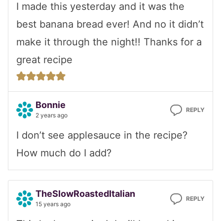
I made this yesterday and it was the
best banana bread ever! And no it didn’t
make it through the night!! Thanks for a
great recipe
Bonnie
REPLY
2 years ago
I don’t see applesauce in the recipe?
How much do I add?
TheSlowRoastedItalian
REPLY
15 years ago