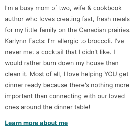
I’m a busy mom of two, wife & cookbook
author who loves creating fast, fresh meals
for my little family on the Canadian prairies.
Karlynn Facts: I'm allergic to broccoli. I've
never met a cocktail that I didn't like. I
would rather burn down my house than
clean it. Most of all, I love helping YOU get
dinner ready because there's nothing more
important than connecting with our loved
ones around the dinner table!
Learn more about me