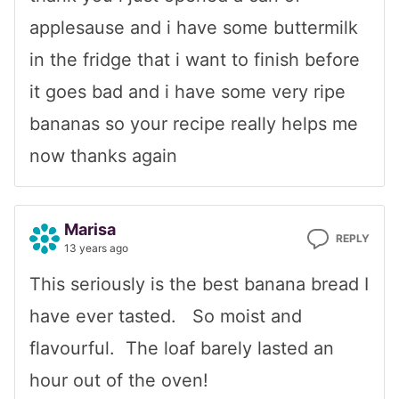
applesause and i have some buttermilk
in the fridge that i want to finish before
it goes bad and i have some very ripe
bananas so your recipe really helps me
now thanks again
Marisa
REPLY
13 years ago
This seriously is the best banana bread I
have ever tasted. So moist and
flavourful. The loaf barely lasted an
hour out of the oven!