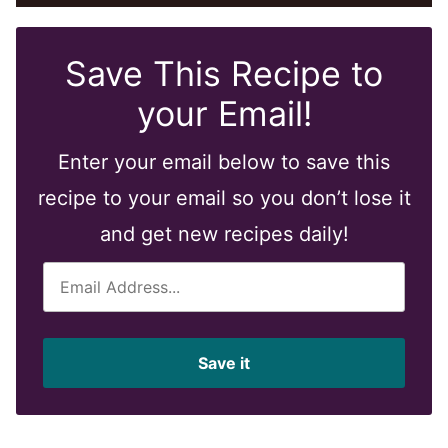
Save This Recipe to
your Email!
Enter your email below to save this
recipe to your email so you don’t lose it
and get new recipes daily!
E
m
a
i
Save it
l
*