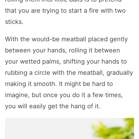
that you are trying to start a fire with two
sticks.
With the would-be meatball placed gently
between your hands, rolling it between
your wetted palms, shifting your hands to
rubbing a circle with the meatball, gradually
making it smooth. It might be hard to
imagine, but once you do it a few times,
you will easily get the hang of it.