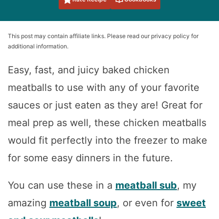
This post may contain affiliate links. Please read our privacy policy for
additional information.
Easy, fast, and juicy baked chicken
meatballs to use with any of your favorite
sauces or just eaten as they are! Great for
meal prep as well, these chicken meatballs
would fit perfectly into the freezer to make
for some easy dinners in the future.
You can use these in a
meatball sub
, my
amazing
meatball soup
, or even for
sweet