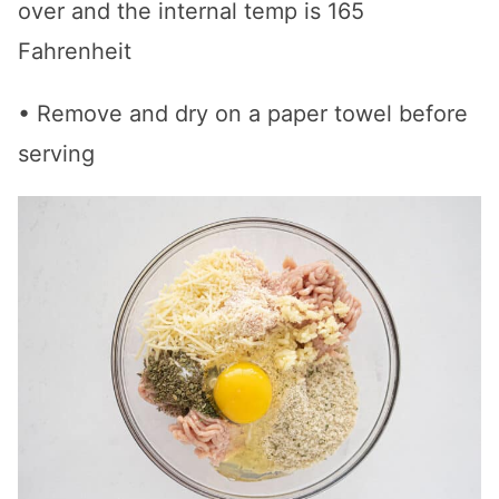
over and the internal temp is 165
Fahrenheit
• Remove and dry on a paper towel before
serving