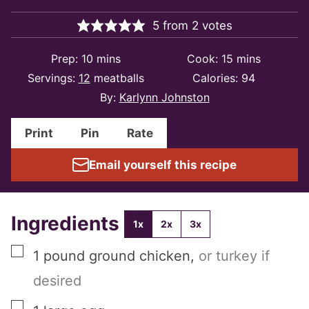
5
from
2
votes
minutes
minutes
Prep:
10
mins
Cook:
15
mins
Servings:
12
meatballs
Calories:
94
By:
Karlynn Johnston
Print
Pin
Rate
Email yourself this recipe
Ingredients
1x
2x
3x
▢
1
pound
ground chicken
,
or turkey if
desired
▢