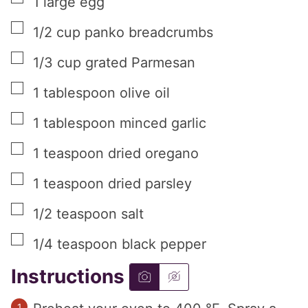
1
large
egg
▢
1/2
cup
panko breadcrumbs
▢
1/3
cup
grated Parmesan
▢
1
tablespoon
olive oil
▢
1
tablespoon
minced garlic
▢
1
teaspoon
dried oregano
▢
1
teaspoon
dried parsley
▢
1/2
teaspoon
salt
▢
1/4
teaspoon
black pepper
Instructions