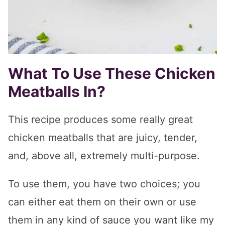
What To Use These Chicken
Meatballs In?
This recipe produces some really great
chicken meatballs that are juicy, tender,
and, above all, extremely multi-purpose.
To use them, you have two choices; you
can either eat them on their own or use
them in any kind of sauce you want like my