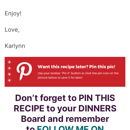
Enjoy!
Love,
Karlynn
Don’t forget to PIN THIS
RECIPE to your DINNERS
Board and remember
to
FOLLOW ME ON