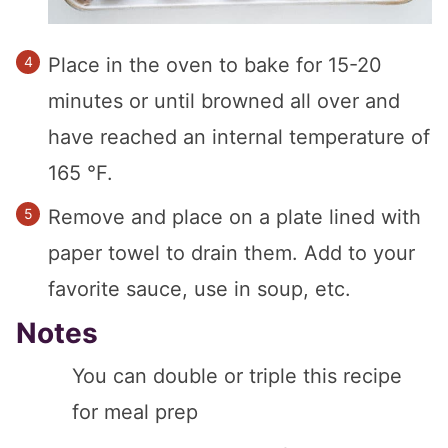
Place in the oven to bake for 15-20
minutes or until browned all over and
have reached an internal temperature of
165 °F.
Remove and place on a plate lined with
paper towel to drain them. Add to your
favorite sauce, use in soup, etc.
Notes
You can double or triple this recipe
for meal prep