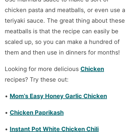
chicken pasta and meatballs, or even use a
teriyaki sauce. The great thing about these
meatballs is that the recipe can easily be
scaled up, so you can make a hundred of
them and then use in dinners for months!
Looking for more delicious
Chicken
recipes? Try these out:
•
Mom’s Easy Honey Garlic Chicken
•
Chicken Paprikash
•
Instant Pot White Chicken Chili