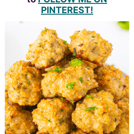
PINTEREST!