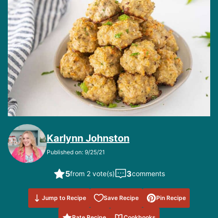
Karlynn Johnston
Published on: 9/25/21
5
3
from 2 vote(s)
comments
Save to
Jump to Recipe
Save Recipe
Pin Recipe
Favorites
Rate Recipe
Cookbooks