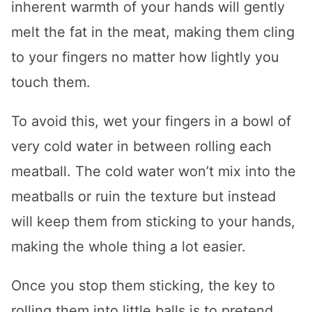
inherent warmth of your hands will gently
melt the fat in the meat, making them cling
to your fingers no matter how lightly you
touch them.
To avoid this, wet your fingers in a bowl of
very cold water in between rolling each
meatball. The cold water won’t mix into the
meatballs or ruin the texture but instead
will keep them from sticking to your hands,
making the whole thing a lot easier.
Once you stop them sticking, the key to
rolling them into little balls is to pretend