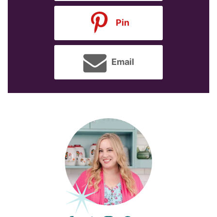
Pin
Email