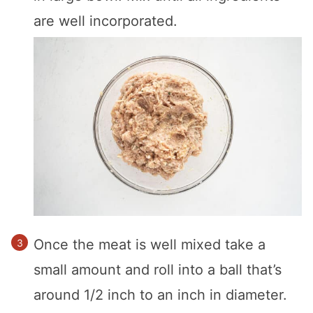
are well incorporated.
Once the meat is well mixed take a
small amount and roll into a ball that’s
around 1/2 inch to an inch in diameter.