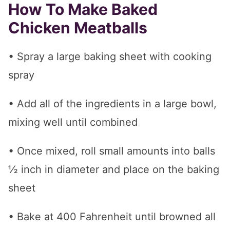
How To Make Baked
Chicken Meatballs
• Spray a large baking sheet with cooking
spray
• Add all of the ingredients in a large bowl,
mixing well until combined
• Once mixed, roll small amounts into balls
½ inch in diameter and place on the baking
sheet
• Bake at 400 Fahrenheit until browned all