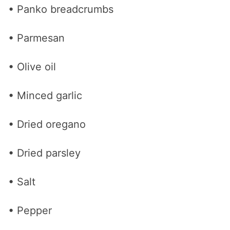
• Panko breadcrumbs
• Parmesan
• Olive oil
• Minced garlic
• Dried oregano
• Dried parsley
• Salt
• Pepper