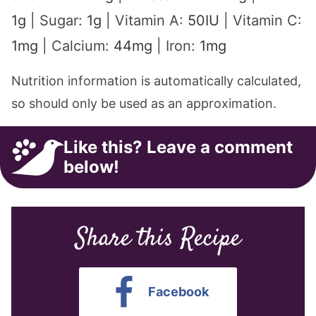
1
g
|
Sugar:
1
g
|
Vitamin A:
50
IU
|
Vitamin C:
1
mg
|
Calcium:
44
mg
|
Iron:
1
mg
Nutrition information is automatically calculated,
so should only be used as an approximation.
Like this? Leave a comment
below!
Share this Recipe
Facebook