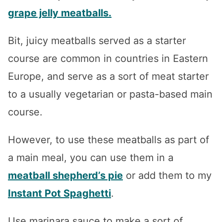
grape jelly meatballs.
Bit, juicy meatballs served as a starter
course are common in countries in Eastern
Europe, and serve as a sort of meat starter
to a usually vegetarian or pasta-based main
course.
However, to use these meatballs as part of
a main meal, you can use them in a
meatball shepherd’s pie
or add them to my
Instant Pot Spaghetti
.
Use marinara sauce to make a sort of