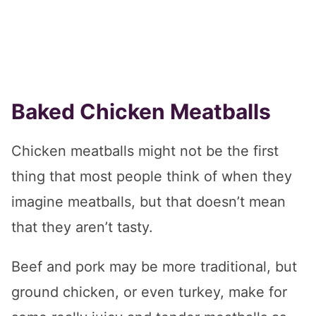
Baked Chicken Meatballs
Chicken meatballs might not be the first
thing that most people think of when they
imagine meatballs, but that doesn’t mean
that they aren’t tasty.
Beef and pork may be more traditional, but
ground chicken, or even turkey, make for