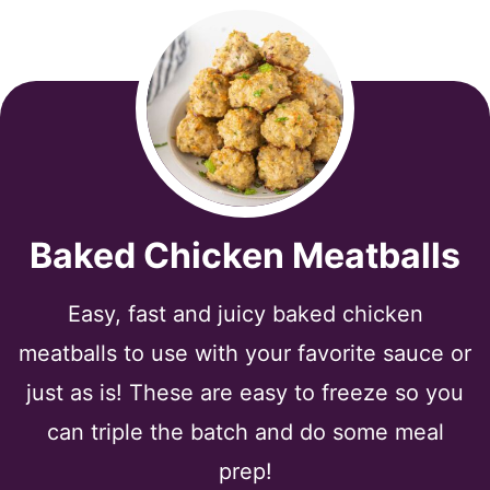
Baked Chicken Meatballs
Easy, fast and juicy baked chicken
meatballs to use with your favorite sauce or
just as is! These are easy to freeze so you
can triple the batch and do some meal
prep!