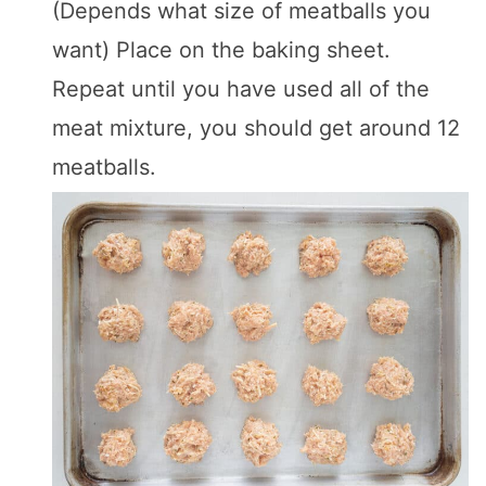
(Depends what size of meatballs you
want) Place on the baking sheet.
Repeat until you have used all of the
meat mixture, you should get around 12
meatballs.