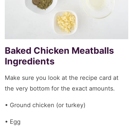
Baked Chicken Meatballs
Ingredients
Make sure you look at the recipe card at
the very bottom for the exact amounts.
• Ground chicken (or turkey)
• Egg