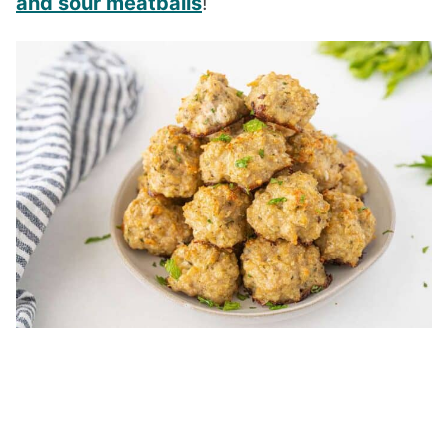
and sour meatballs
!