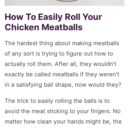
How To Easily Roll Your
Chicken Meatballs
The hardest thing about making meatballs
of any sort is trying to figure out how to
actually roll them. After all, they wouldn’t
exactly be called meatballs if they weren’t
in a satisfying ball shape, now would they?
The trick to easily rolling the balls is to
avoid the meat sticking to your fingers. No
matter how clean your hands might be, the