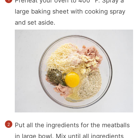
Preheat your oven to 400 °F. Spray a
large baking sheet with cooking spray
and set aside.
Put all the ingredients for the meatballs
in large bowl. Mix until all ingredients