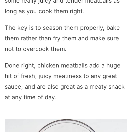
some really juicy and tender meatballs as
long as you cook them right.
The key is to season them properly, bake
them rather than fry them and make sure
not to overcook them.
Done right, chicken meatballs add a huge
hit of fresh, juicy meatiness to any great
sauce, and are also great as a meaty snack
at any time of day.