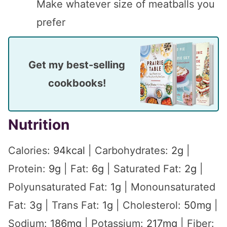
Make whatever size of meatballs you
prefer
Get my best-selling
cookbooks!
Nutrition
Calories:
94
kcal
|
Carbohydrates:
2
g
|
Protein:
9
g
|
Fat:
6
g
|
Saturated Fat:
2
g
|
Polyunsaturated Fat:
1
g
|
Monounsaturated
Fat:
3
g
|
Trans Fat:
1
g
|
Cholesterol:
50
mg
|
Sodium:
186
mg
|
Potassium:
217
mg
|
Fiber: