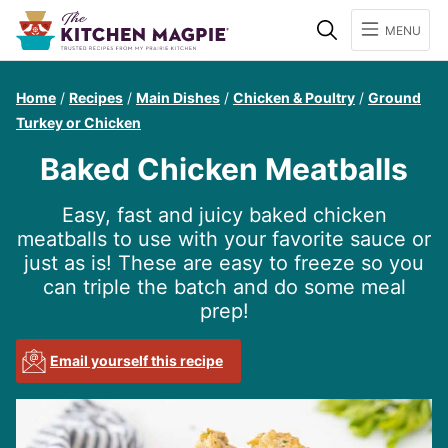
Search
MENU
Home
/
Recipes
/
Main Dishes
/
Chicken & Poultry
/
Ground
Turkey or Chicken
Baked Chicken Meatballs
Easy, fast and juicy baked chicken
meatballs to use with your favorite sauce or
just as is! These are easy to freeze so you
can triple the batch and do some meal
prep!
Email yourself this recipe